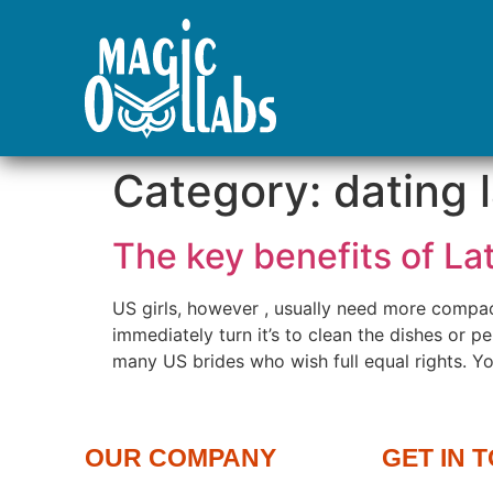
Category:
dating 
The key benefits of L
US girls, however , usually need more compac
immediately turn it’s to clean the dishes or per
many US brides who wish full equal rights. Yo
OUR COMPANY
GET IN 