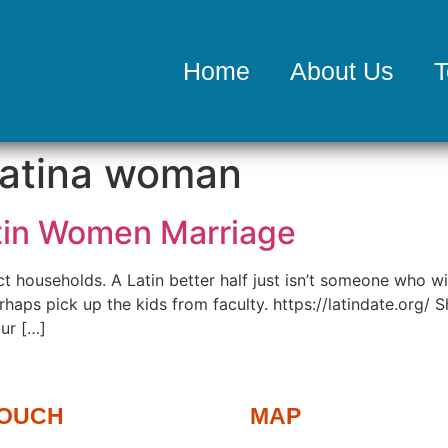
Home
About Us
T
latina woman
atin Women Marriage
t households. A Latin better half just isn’t someone who w
haps pick up the kids from faculty. https://latindate.org/ She
ur […]
TOUCH
MAP