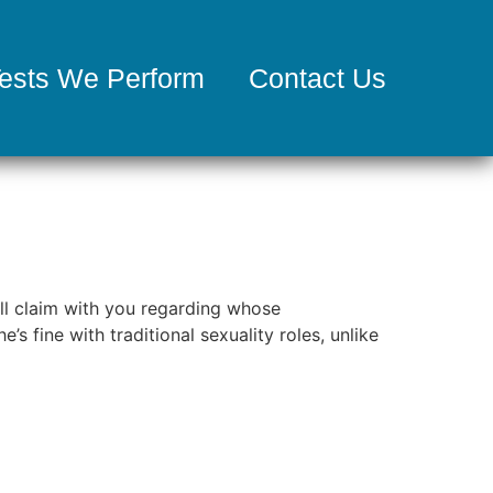
ests We Perform
Contact Us
ill claim with you regarding whose
’s fine with traditional sexuality roles, unlike