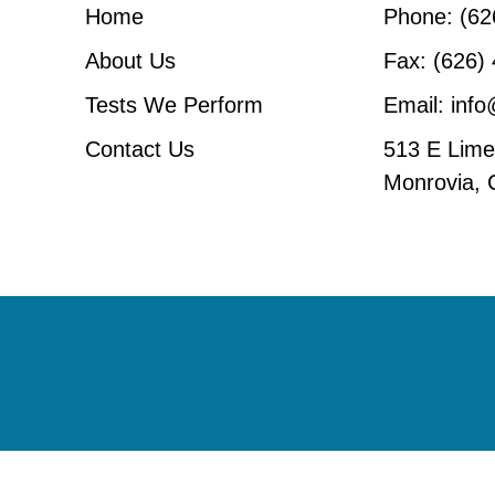
Home
Phone: (62
About Us
Fax: (626)
Tests We Perform
Email: inf
Contact Us
513 E Lime 
Monrovia,