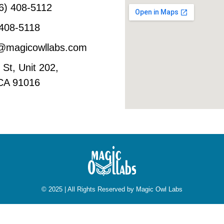
6) 408-5112
 408-5118
o@magicowllabs.com
St, Unit 202,
 CA 91016
© 2025 | All Rights Reserved by Magic Owl Labs