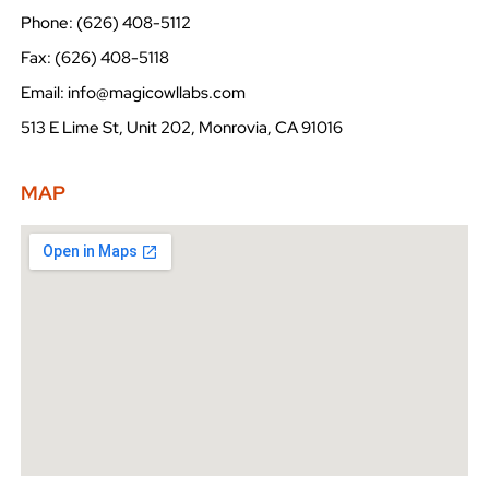
Phone: (626) 408-5112
Fax: (626) 408-5118
Email: info@magicowllabs.com
513 E Lime St, Unit 202, Monrovia, CA 91016
MAP