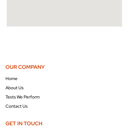
OUR COMPANY
Home
About Us
Tests We Perform
Contact Us
GET IN TOUCH