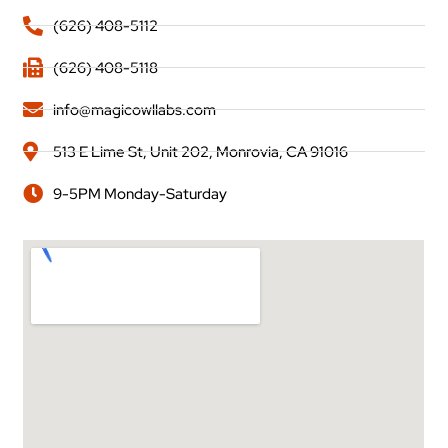
(626) 408-5112
(626) 408-5118
info@magicowllabs.com
513 E Lime St, Unit 202, Monrovia, CA 91016
9-5PM Monday-Saturday