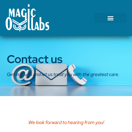
Tests We Perform
Contact Us
Contact us
Get in touch and let us treat you with the greatest care.
We look forward to hearing from you!