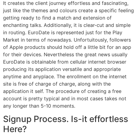
It creates the client journey effortless and fascinating,
just like the themes and colours create a specific feeling
getting ready to find a match and extension of
enchanting talks. Additionally, it is clear-cut and simple
in routing. EuroDate is represented just for the Play
Market in terms of nowadays. Unfortuitously, followers
of Apple products should hold off a little bit for an app
for their devices. Nevertheless the great news usually
EuroDate is obtainable from cellular internet browser
producing its application versatile and appropriate
anytime and anyplace. The enrollment on the internet
site is free of charge of charge, along with the
application it self. The procedure of creating a free
account is pretty typical and in most cases takes not
any longer than 5-10 moments.
Signup Process. Is-it effortless
Here?