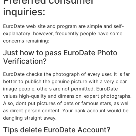
Preferred consumer
inquiries:
EuroDate web site and program are simple and self-
explanatory; however, frequently people have some
concerns remaining:
Just how to pass EuroDate Photo
Verification?
EuroDate checks the photograph of every user. It is far
better to publish the genuine picture with a very clear
image people, others are not permitted. EuroDate
values high-quality and dimension, expert photographs.
Also, dont put pictures of pets or famous stars, as well
as direct person content. Your bank account would be
dangling straight away.
Tips delete EuroDate Account?