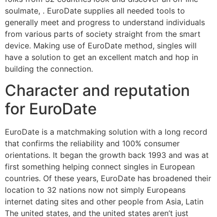
soulmate, . EuroDate supplies all needed tools to
generally meet and progress to understand individuals
from various parts of society straight from the smart
device. Making use of EuroDate method, singles will
have a solution to get an excellent match and hop in
building the connection.
Character and reputation
for EuroDate
EuroDate is a matchmaking solution with a long record
that confirms the reliability and 100% consumer
orientations. It began the growth back 1993 and was at
first something helping connect singles in European
countries. Of these years, EuroDate has broadened their
location to 32 nations now not simply Europeans
internet dating sites and other people from Asia, Latin
The united states, and the united states aren’t just