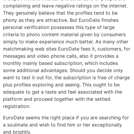
complaining and leave negative ratings on the internet.
They genuinely believe that the profiles tend to be
phony as they are attractive. But EuroDate finishes
personal verification possesses this type of large
criteria to photo content material given by consumers
simply to make experience much better. As many other
matchmaking web sites EuroDate fees it, customers, for
messages and video phone calls, also it provides a
monthly mainly based subscription, which includes
some additional advantages. Should you decide only
want to test it out for, the subscription is free of charge
plus profiles exploring and seeing. This ought to be
adequate to get a taste and feel associated with the
platform and proceed together with the settled
registration.
EuroDate seems the right place if you are searching for
a soulmate and wish to find him or her exceptionally
and brightly.