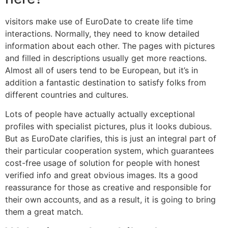
visitors make use of EuroDate to create life time
interactions. Normally, they need to know detailed
information about each other. The pages with pictures
and filled in descriptions usually get more reactions.
Almost all of users tend to be European, but it’s in
addition a fantastic destination to satisfy folks from
different countries and cultures.
Lots of people have actually actually exceptional
profiles with specialist pictures, plus it looks dubious.
But as EuroDate clarifies, this is just an integral part of
their particular cooperation system, which guarantees
cost-free usage of solution for people with honest
verified info and great obvious images. Its a good
reassurance for those as creative and responsible for
their own accounts, and as a result, it is going to bring
them a great match.