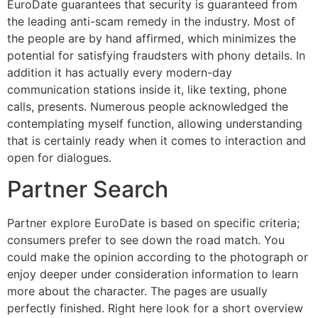
EuroDate guarantees that security is guaranteed from
the leading anti-scam remedy in the industry. Most of
the people are by hand affirmed, which minimizes the
potential for satisfying fraudsters with phony details. In
addition it has actually every modern-day
communication stations inside it, like texting, phone
calls, presents. Numerous people acknowledged the
contemplating myself function, allowing understanding
that is certainly ready when it comes to interaction and
open for dialogues.
Partner Search
Partner explore EuroDate is based on specific criteria;
consumers prefer to see down the road match. You
could make the opinion according to the photograph or
enjoy deeper under consideration information to learn
more about the character. The pages are usually
perfectly finished. Right here look for a short overview