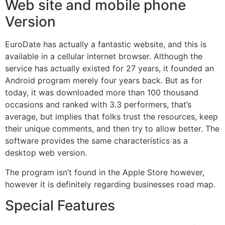
Web site and mobile phone
Version
EuroDate has actually a fantastic website, and this is
available in a cellular internet browser. Although the
service has actually existed for 27 years, it founded an
Android program merely four years back. But as for
today, it was downloaded more than 100 thousand
occasions and ranked with 3.3 performers, that’s
average, but implies that folks trust the resources, keep
their unique comments, and then try to allow better. The
software provides the same characteristics as a
desktop web version.
The program isn’t found in the Apple Store however,
however it is definitely regarding businesses road map.
Special Features