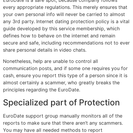
every appropriate regulations. This merely ensures that
your own personal info will never be carried to almost
any 3rd party. Internet dating protection policy is a vital
guide developed by this service membership, which
defines how to behave on the internet and remain
secure and safe, including recommendations not to ever
share personal details in video chats.
Nonetheless, help are unable to control all
communication posts, and if some one requires you for
cash, ensure you report this type of a person since it is
almost certainly a scammer, who greatly breaks the
principles regarding the EuroDate.
Specialized part of Protection
EuroDate support group manually monitors all of the
reports to make sure that there aren’t any scammers.
You may have all needed methods to report