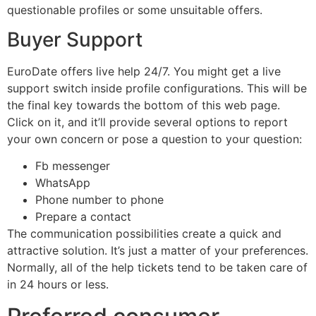
questionable profiles or some unsuitable offers.
Buyer Support
EuroDate offers live help 24/7. You might get a live
support switch inside profile configurations. This will be
the final key towards the bottom of this web page.
Click on it, and it’ll provide several options to report
your own concern or pose a question to your question:
Fb messenger
WhatsApp
Phone number to phone
Prepare a contact
The communication possibilities create a quick and
attractive solution. It’s just a matter of your preferences.
Normally, all of the help tickets tend to be taken care of
in 24 hours or less.