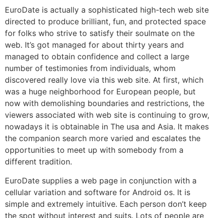
EuroDate is actually a sophisticated high-tech web site
directed to produce brilliant, fun, and protected space
for folks who strive to satisfy their soulmate on the
web. It’s got managed for about thirty years and
managed to obtain confidence and collect a large
number of testimonies from individuals, whom
discovered really love via this web site. At first, which
was a huge neighborhood for European people, but
now with demolishing boundaries and restrictions, the
viewers associated with web site is continuing to grow,
nowadays it is obtainable in The usa and Asia. It makes
the companion search more varied and escalates the
opportunities to meet up with somebody from a
different tradition.
EuroDate supplies a web page in conjunction with a
cellular variation and software for Android os. It is
simple and extremely intuitive. Each person don’t keep
the spot without interest and suits. Lots of people are