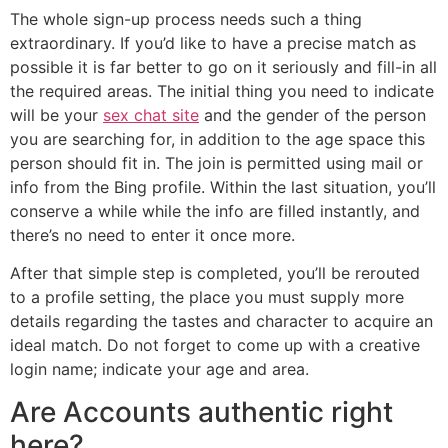
The whole sign-up process needs such a thing
extraordinary. If you’d like to have a precise match as
possible it is far better to go on it seriously and fill-in all
the required areas. The initial thing you need to indicate
will be your
sex chat site
and the gender of the person
you are searching for, in addition to the age space this
person should fit in. The join is permitted using mail or
info from the Bing profile. Within the last situation, you’ll
conserve a while while the info are filled instantly, and
there’s no need to enter it once more.
After that simple step is completed, you’ll be rerouted
to a profile setting, the place you must supply more
details regarding the tastes and character to acquire an
ideal match. Do not forget to come up with a creative
login name; indicate your age and area.
Are Accounts authentic right
here?