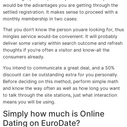
would be the advantages you are getting through the
settled registration. It makes sense to proceed with a
monthly membership in two cases:
That you don’t know the person youare looking for, thus
mingles service would-be convenient. It will probably
deliver some variety within search outcome and refresh
thoughts if you’re often a visitor and know-all the
consumers already.
You intend to communicate a great deal, and a 50%
discount can be outstanding extra for you personally.
Before deciding on this method, perform simple math
and know the way often as well as how long you want
to talk through the site stations, just what interaction
means you will be using.
Simply how much is Online
Dating on EuroDate?