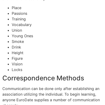
Place
Passions
Training
Vocabulary
Union
Young Ones
Smoke
Drink
Height
Figure
Vision
Locks
Correspondence Methods
Communication can be done only after establishing an
association utilizing the individual. To begin learning,
anyone EuroDate supplies a number of communication