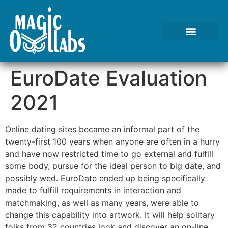
Tests We Perform
Contact Us
EuroDate Evaluation
2021
Online dating sites became an informal part of the
twenty-first 100 years when anyone are often in a hurry
and have now restricted time to go external and fulfill
some body, pursue for the ideal person to big date, and
possibly wed. EuroDate ended up being specifically
made to fulfill requirements in interaction and
matchmaking, as well as many years, were able to
change this capability into artwork. It will help solitary
folks from 32 countries look and discover an on-line