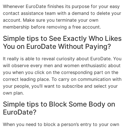
Whenever EuroDate finishes its purpose for your easy
contact assistance team with a demand to delete your
account. Make sure you terminate your own
membership before removing a free account.
Simple tips to See Exactly Who Likes
You on EuroDate Without Paying?
It really is able to reveal curiosity about EuroDate. You
will observe every men and women enthusiastic about
you when you click on the corresponding part on the
correct leading place. To carry on communication with
your people, you’ll want to subscribe and select your
own plan.
Simple tips to Block Some Body on
EuroDate?
When you need to block a person’s entry to your own