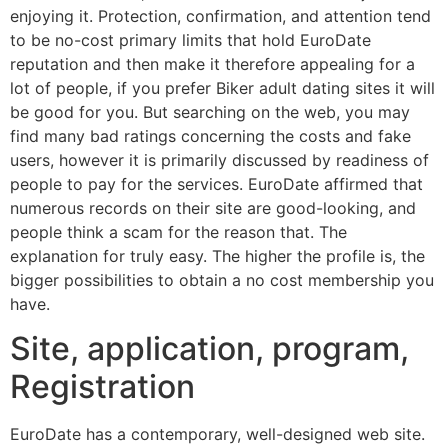
enjoying it. Protection, confirmation, and attention tend
to be no-cost primary limits that hold EuroDate
reputation and then make it therefore appealing for a
lot of people, if you prefer Biker adult dating sites it will
be good for you. But searching on the web, you may
find many bad ratings concerning the costs and fake
users, however it is primarily discussed by readiness of
people to pay for the services. EuroDate affirmed that
numerous records on their site are good-looking, and
people think a scam for the reason that. The
explanation for truly easy. The higher the profile is, the
bigger possibilities to obtain a no cost membership you
have.
Site, application, program,
Registration
EuroDate has a contemporary, well-designed web site.