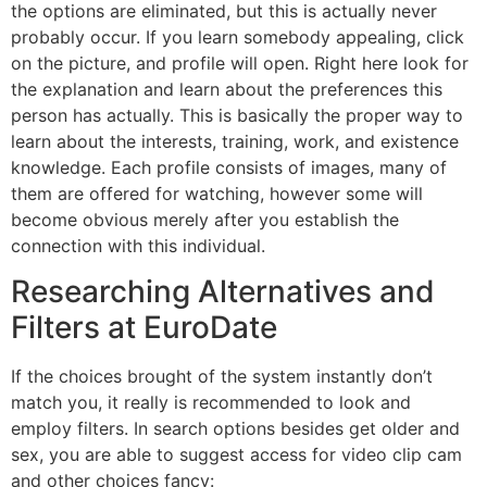
the options are eliminated, but this is actually never
probably occur. If you learn somebody appealing, click
on the picture, and profile will open. Right here look for
the explanation and learn about the preferences this
person has actually. This is basically the proper way to
learn about the interests, training, work, and existence
knowledge. Each profile consists of images, many of
them are offered for watching, however some will
become obvious merely after you establish the
connection with this individual.
Researching Alternatives and
Filters at EuroDate
If the choices brought of the system instantly don’t
match you, it really is recommended to look and
employ filters. In search options besides get older and
sex, you are able to suggest access for video clip cam
and other choices fancy: