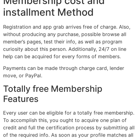
Membership cost and
installment Method
Registration and app grab arrives free of charge. Also,
without producing any purchase, possible browse all
member’s pages, test their info, as well as program
curiosity about this person. Additionally, 24/7 on line
help can be acquired for every forms of members.
Payments can be made through charge card, lender
move, or PayPal.
Totally free Membership
Features
Every user can be eligible for a totally free membership.
To accomplish this, you ought to acquire one plan of
credit and full the certification process by submitting all
of the required info. As soon as your profile matches all