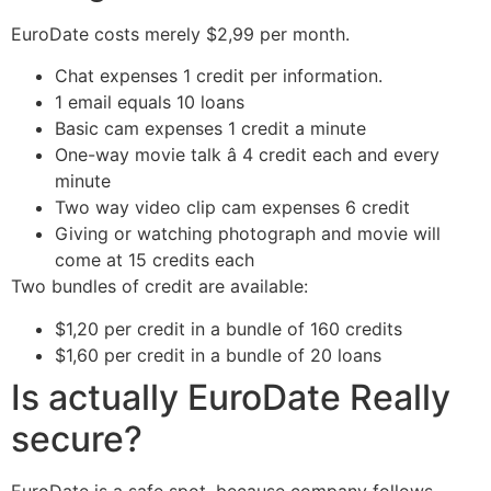
EuroDate costs merely $2,99 per month.
Chat expenses 1 credit per information.
1 email equals 10 loans
Basic cam expenses 1 credit a minute
One-way movie talk â 4 credit each and every
minute
Two way video clip cam expenses 6 credit
Giving or watching photograph and movie will
come at 15 credits each
Two bundles of credit are available:
$1,20 per credit in a bundle of 160 credits
$1,60 per credit in a bundle of 20 loans
Is actually EuroDate Really
secure?
EuroDate is a safe spot, because company follows