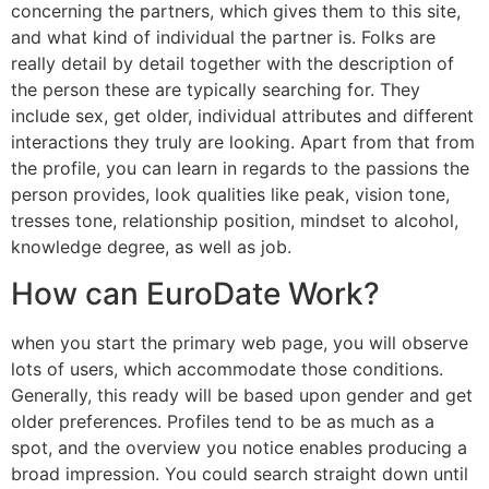
concerning the partners, which gives them to this site,
and what kind of individual the partner is. Folks are
really detail by detail together with the description of
the person these are typically searching for. They
include sex, get older, individual attributes and different
interactions they truly are looking. Apart from that from
the profile, you can learn in regards to the passions the
person provides, look qualities like peak, vision tone,
tresses tone, relationship position, mindset to alcohol,
knowledge degree, as well as job.
How can EuroDate Work?
when you start the primary web page, you will observe
lots of users, which accommodate those conditions.
Generally, this ready will be based upon gender and get
older preferences. Profiles tend to be as much as a
spot, and the overview you notice enables producing a
broad impression. You could search straight down until