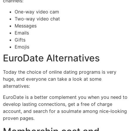
channels:
One-way video cam
Two-way video chat
Messages
Emails
Gifts
Emojis
EuroDate Alternatives
Today the choice of online dating programs is very
huge, and everyone can take a look at some
alternatives:
EuroDate is a better complement you when you need to
develop lasting connections, get a free of charge
account, and search for a soulmate among nice-looking
proven pages.