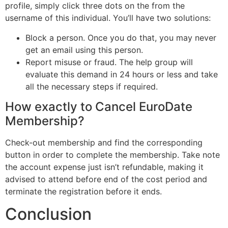
profile, simply click three dots on the from the
username of this individual. You’ll have two solutions:
Block a person. Once you do that, you may never
get an email using this person.
Report misuse or fraud. The help group will
evaluate this demand in 24 hours or less and take
all the necessary steps if required.
How exactly to Cancel EuroDate
Membership?
Check-out membership and find the corresponding
button in order to complete the membership. Take note
the account expense just isn’t refundable, making it
advised to attend before end of the cost period and
terminate the registration before it ends.
Conclusion