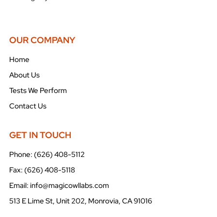
OUR COMPANY
Home
About Us
Tests We Perform
Contact Us
GET IN TOUCH
Phone: (626) 408-5112
Fax: (626) 408-5118
Email: info@magicowllabs.com
513 E Lime St, Unit 202, Monrovia, CA 91016