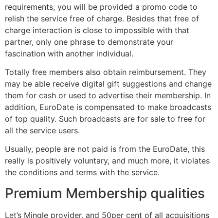
requirements, you will be provided a promo code to
relish the service free of charge. Besides that free of
charge interaction is close to impossible with that
partner, only one phrase to demonstrate your
fascination with another individual.
Totally free members also obtain reimbursement. They
may be able receive digital gift suggestions and change
them for cash or used to advertise their membership. In
addition, EuroDate is compensated to make broadcasts
of top quality. Such broadcasts are for sale to free for
all the service users.
Usually, people are not paid is from the EuroDate, this
really is positively voluntary, and much more, it violates
the conditions and terms with the service.
Premium Membership qualities
Let’s Mingle provider, and 50per cent of all acquisitions