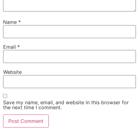
Name
*
Email
*
Website
Save my name, email, and website in this browser for
the next time I comment.