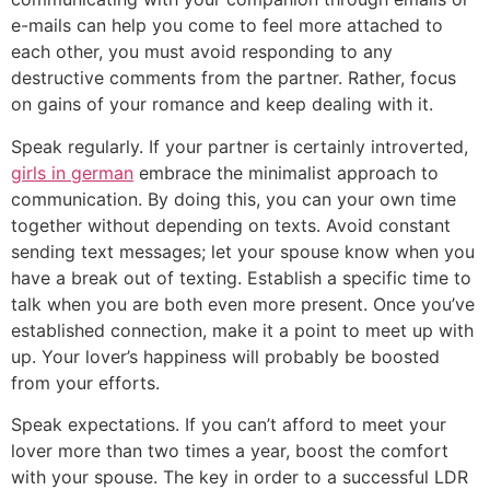
e-mails can help you come to feel more attached to
each other, you must avoid responding to any
destructive comments from the partner. Rather, focus
on gains of your romance and keep dealing with it.
Speak regularly. If your partner is certainly introverted,
girls in german
embrace the minimalist approach to
communication. By doing this, you can your own time
together without depending on texts. Avoid constant
sending text messages; let your spouse know when you
have a break out of texting. Establish a specific time to
talk when you are both even more present. Once you’ve
established connection, make it a point to meet up with
up. Your lover’s happiness will probably be boosted
from your efforts.
Speak expectations. If you can’t afford to meet your
lover more than two times a year, boost the comfort
with your spouse. The key in order to a successful LDR