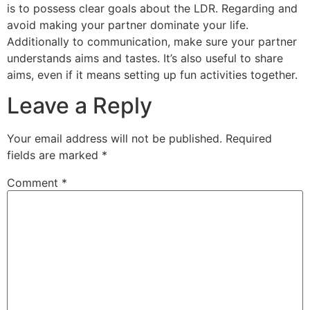
is to possess clear goals about the LDR. Regarding and
avoid making your partner dominate your life.
Additionally to communication, make sure your partner
understands aims and tastes. It’s also useful to share
aims, even if it means setting up fun activities together.
Leave a Reply
Your email address will not be published.
Required
fields are marked
*
Comment
*