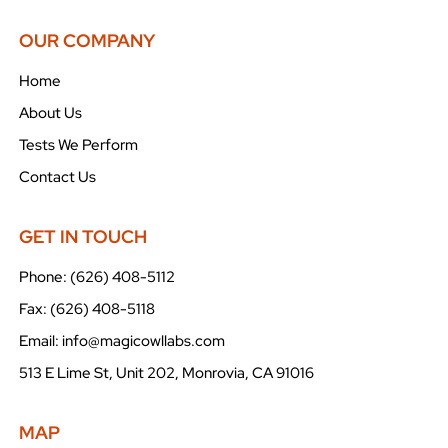
OUR COMPANY
Home
About Us
Tests We Perform
Contact Us
GET IN TOUCH
Phone: (626) 408-5112
Fax: (626) 408-5118
Email: info@magicowllabs.com
513 E Lime St, Unit 202, Monrovia, CA 91016
MAP