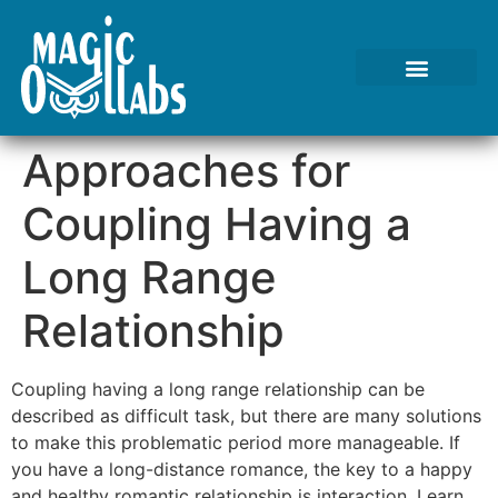
Approaches for
Coupling Having a
Long Range
Relationship
Coupling having a long range relationship can be
described as difficult task, but there are many solutions
to make this problematic period more manageable. If
you have a long-distance romance, the key to a happy
and healthy romantic relationship is interaction. Learn