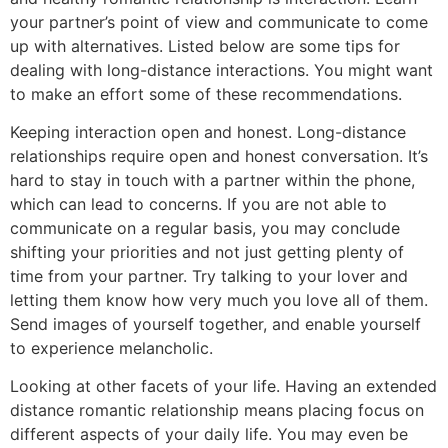
your partner’s point of view and communicate to come
up with alternatives. Listed below are some tips for
dealing with long-distance interactions. You might want
to make an effort some of these recommendations.
Keeping interaction open and honest. Long-distance
relationships require open and honest conversation. It’s
hard to stay in touch with a partner within the phone,
which can lead to concerns. If you are not able to
communicate on a regular basis, you may conclude
shifting your priorities and not just getting plenty of
time from your partner. Try talking to your lover and
letting them know how very much you love all of them.
Send images of yourself together, and enable yourself
to experience melancholic.
Looking at other facets of your life. Having an extended
distance romantic relationship means placing focus on
different aspects of your daily life. You may even be