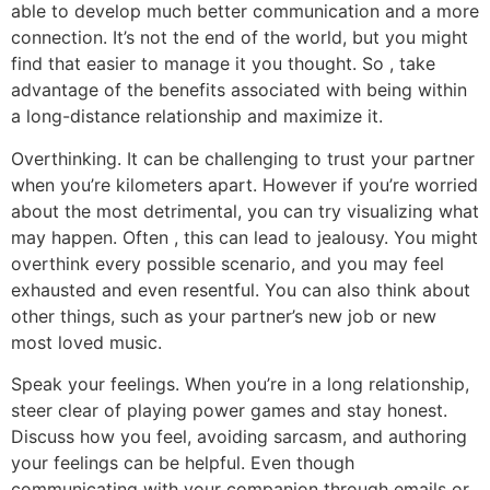
able to develop much better communication and a more
connection. It’s not the end of the world, but you might
find that easier to manage it you thought. So , take
advantage of the benefits associated with being within
a long-distance relationship and maximize it.
Overthinking. It can be challenging to trust your partner
when you’re kilometers apart. However if you’re worried
about the most detrimental, you can try visualizing what
may happen. Often , this can lead to jealousy. You might
overthink every possible scenario, and you may feel
exhausted and even resentful. You can also think about
other things, such as your partner’s new job or new
most loved music.
Speak your feelings. When you’re in a long relationship,
steer clear of playing power games and stay honest.
Discuss how you feel, avoiding sarcasm, and authoring
your feelings can be helpful. Even though
communicating with your companion through emails or