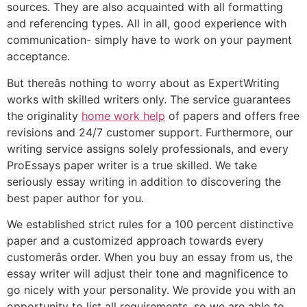
sources. They are also acquainted with all formatting
and referencing types. All in all, good experience with
communication- simply have to work on your payment
acceptance.
But thereâs nothing to worry about as ExpertWriting
works with skilled writers only. The service guarantees
the originality
home work help
of papers and offers free
revisions and 24/7 customer support. Furthermore, our
writing service assigns solely professionals, and every
ProEssays paper writer is a true skilled. We take
seriously essay writing in addition to discovering the
best paper author for you.
We established strict rules for a 100 percent distinctive
paper and a customized approach towards every
customerâs order. When you buy an essay from us, the
essay writer will adjust their tone and magnificence to
go nicely with your personality. We provide you with an
opportunity to list all requirements, so we are able to