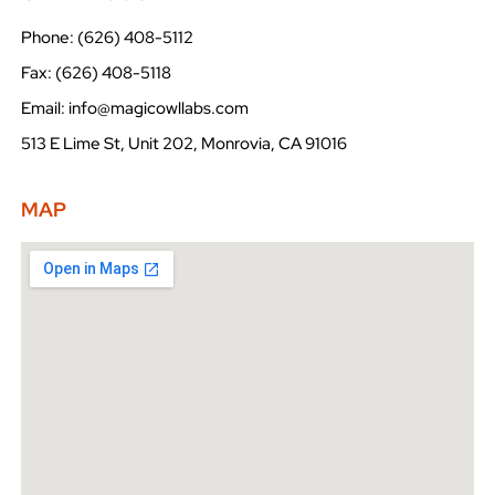
Phone: (626) 408-5112
Fax: (626) 408-5118
Email: info@magicowllabs.com
513 E Lime St, Unit 202, Monrovia, CA 91016
MAP