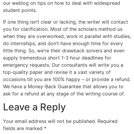
our weblog on tips on how to deal with widespread
student points.
If one thing isn’t clear or lacking, the writer will contact
you for clarification. Most of the scholars method us
when they are overworked, work in parallel with studies,
do internships, and don’t have enough time for every
little thing. So, we’re their drawback solvers and even
supply tremendous short 1-3 hour deadlines for
emergency requests. Our consultants will write you a
top-quality paper and revise it a vast variety of
occasions till you are 100% happy – or provide a refund.
We have a Money-Back Guarantee that allows you to
ask for a refund at any stage of the writing course of.
Leave a Reply
Your email address will not be published.
Required
fields are marked
*