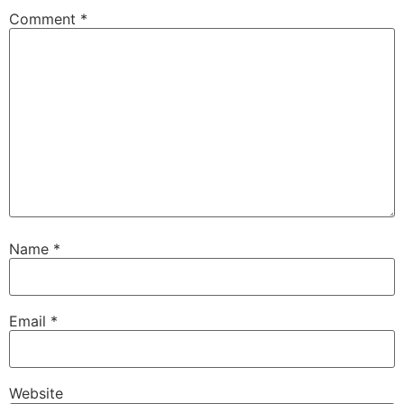
Comment
*
Name
*
Email
*
Website