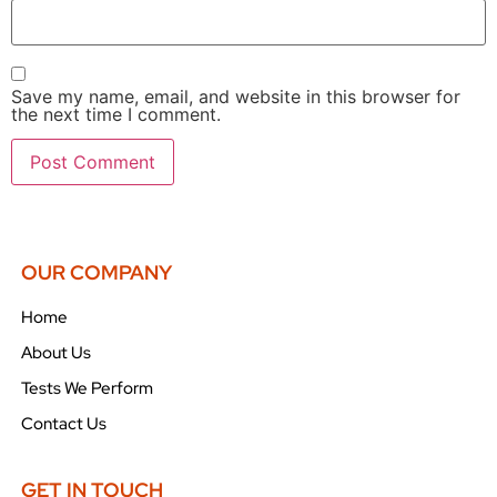
Save my name, email, and website in this browser for
the next time I comment.
OUR COMPANY
Home
About Us
Tests We Perform
Contact Us
GET IN TOUCH