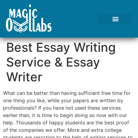
Tests We Perform
Contact Us
Best Essay Writing
Service & Essay
Writer
What can be better than having sufficient free time for
one thing you like, while your papers are written by
professionals? If you have not used these services
earlier than, it is time to begin doing so now with our
help. Thousands of happy students are the best proof
of the companies we offer. More and extra college
students are resorting to the help of writing services to