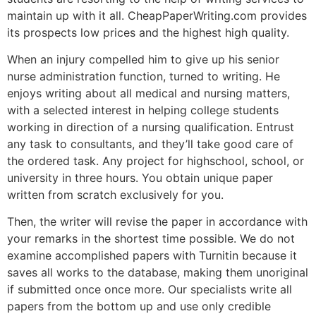
maintain up with it all. CheapPaperWriting.com provides
its prospects low prices and the highest high quality.
When an injury compelled him to give up his senior
nurse administration function, turned to writing. He
enjoys writing about all medical and nursing matters,
with a selected interest in helping college students
working in direction of a nursing qualification. Entrust
any task to consultants, and they’ll take good care of
the ordered task. Any project for highschool, school, or
university in three hours. You obtain unique paper
written from scratch exclusively for you.
Then, the writer will revise the paper in accordance with
your remarks in the shortest time possible. We do not
examine accomplished papers with Turnitin because it
saves all works to the database, making them unoriginal
if submitted once once more. Our specialists write all
papers from the bottom up and use only credible