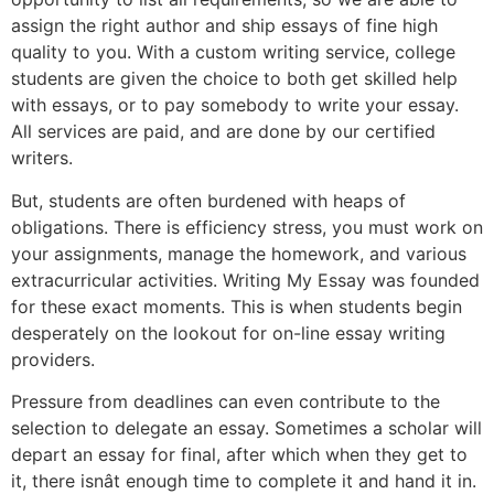
assign the right author and ship essays of fine high
quality to you. With a custom writing service, college
students are given the choice to both get skilled help
with essays, or to pay somebody to write your essay.
All services are paid, and are done by our certified
writers.
But, students are often burdened with heaps of
obligations. There is efficiency stress, you must work on
your assignments, manage the homework, and various
extracurricular activities. Writing My Essay was founded
for these exact moments. This is when students begin
desperately on the lookout for on-line essay writing
providers.
Pressure from deadlines can even contribute to the
selection to delegate an essay. Sometimes a scholar will
depart an essay for final, after which when they get to
it, there isnât enough time to complete it and hand it in.