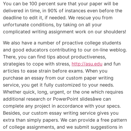
You can be 100 percent sure that your paper will be
delivered in time, in 90% of instances even before the
deadline to edit it, if needed. We rescue you from
unfortunate conditions, by taking on all your
complicated writing assignment work on our shoulders!
We also have a number of proactive college students
and good educators contributing to our on-line weblog.
There, you can find tips about productiveness,
strategies to cope with stress,
http://asu.edu
and fun
articles to ease strain before exams. When you
purchase an essay from our custom paper writing
service, you get it fully customized to your needs.
Whether quick, long, urgent, or the one which requires
additional research or PowerPoint slidesâwe can
complete any project in accordance with your specs.
Besides, our custom essay writing service gives you
extra than simply papers. We can provide a free pattern
of college assignments, and we submit suggestions in