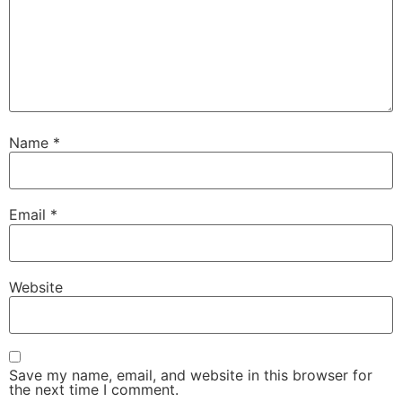
Name
*
Email
*
Website
Save my name, email, and website in this browser for
the next time I comment.