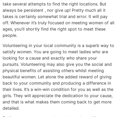
take several attempts to find the right locations. But
always be persistent , nor give up! Pretty much all it
takes is certainly somewhat trial and error. It will pay
off. Whenever it’s truly focused on meeting women of all
ages, you’ll shortly find the right spot to meet these
people.
Volunteering in your local community is a superb way to
satisfy women. You are going to meet ladies who are
looking for a cause and exactly who share your
pursuits. Volunteering may also give you the social and
physical benefits of assisting others whilst meeting
beautiful women. Let alone the added reward of giving
back to your community and producing a difference in
their lives. It’s a win-win condition for you as well as the
girls. They will appreciate the dedication to your cause,
and that is what makes them coming back to get more
detailed.