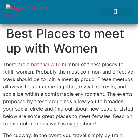
Tests We Perform
Contact Us
Best Places to meet
up with Women
There are a
hot thai wife
number of finest places to
fulfill women. Probably the most common and effective
ways should be to join a meetup group. These meetups
allow visitors to come together, reveal interests, and
socialize within a comfortable environment. The events
proposed by these groupings allow you to broaden
your social circle and find out about new people. Listed
below are some great places to meet females. Read on
to find out more as well as suggestions!
The subway: In the event you travel simply by train,