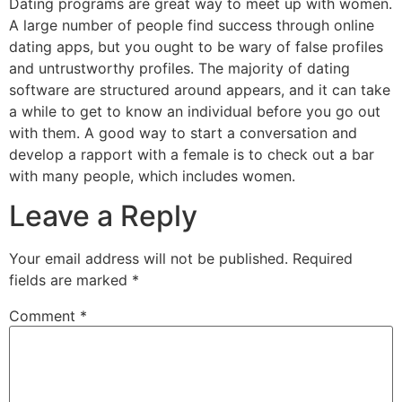
Dating programs are great way to meet up with women.
A large number of people find success through online
dating apps, but you ought to be wary of false profiles
and untrustworthy profiles. The majority of dating
software are structured around appears, and it can take
a while to get to know an individual before you go out
with them. A good way to start a conversation and
develop a rapport with a female is to check out a bar
with many people, which includes women.
Leave a Reply
Your email address will not be published.
Required
fields are marked
*
Comment
*