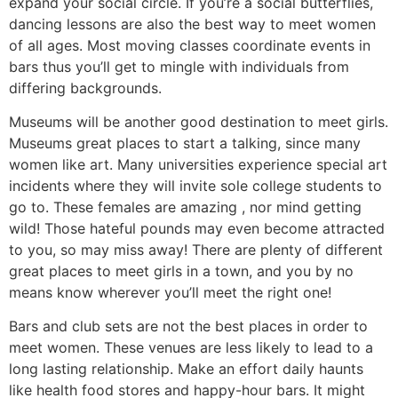
expand your social circle. If you’re a social butterflies,
dancing lessons are also the best way to meet women
of all ages. Most moving classes coordinate events in
bars thus you’ll get to mingle with individuals from
differing backgrounds.
Museums will be another good destination to meet girls.
Museums great places to start a talking, since many
women like art. Many universities experience special art
incidents where they will invite sole college students to
go to. These females are amazing , nor mind getting
wild! Those hateful pounds may even become attracted
to you, so may miss away! There are plenty of different
great places to meet girls in a town, and you by no
means know wherever you’ll meet the right one!
Bars and club sets are not the best places in order to
meet women. These venues are less likely to lead to a
long lasting relationship. Make an effort daily haunts
like health food stores and happy-hour bars. It might