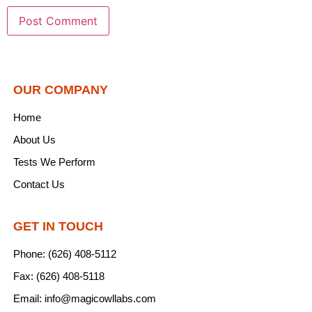
OUR COMPANY
Home
About Us
Tests We Perform
Contact Us
GET IN TOUCH
Phone: (626) 408-5112
Fax: (626) 408-5118
Email: info@magicowllabs.com