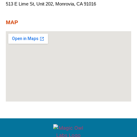
513 E Lime St, Unit 202, Monrovia, CA 91016
MAP