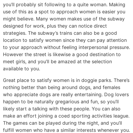
you’ll probably sit following to a quite woman. Making
use of this as a spot to approach women is easier you
might believe. Many women makes use of the subway
designed for work, plus they can notice direct
strategies. The subway’s trains can also be a good
location to satisfy women since they can pay attention
to your approach without feeling interpersonal pressure.
However the street is likewise a good destination to
meet girls, and you’ll be amazed at the selection
available to you.
Great place to satisfy women is in doggie parks. There’s
nothing better than being around dogs, and females
who appreciate dogs are really entertaining. Dog lovers
happen to be naturally gregarious and fun, so you’ll
likely start a talking with these people. You can also
make an effort joining a coed sporting activities league.
The games can be played during the night, and you’ll
fulfill women who have a similar interests whenever you.