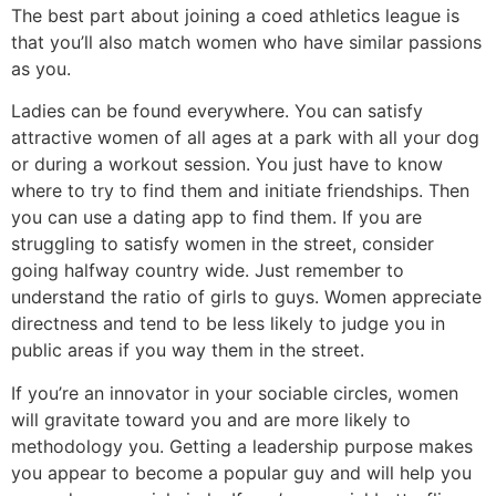
The best part about joining a coed athletics league is
that you’ll also match women who have similar passions
as you.
Ladies can be found everywhere. You can satisfy
attractive women of all ages at a park with all your dog
or during a workout session. You just have to know
where to try to find them and initiate friendships. Then
you can use a dating app to find them. If you are
struggling to satisfy women in the street, consider
going halfway country wide. Just remember to
understand the ratio of girls to guys. Women appreciate
directness and tend to be less likely to judge you in
public areas if you way them in the street.
If you’re an innovator in your sociable circles, women
will gravitate toward you and are more likely to
methodology you. Getting a leadership purpose makes
you appear to become a popular guy and will help you