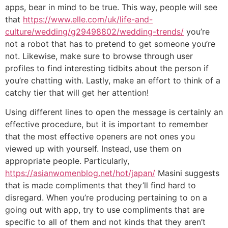
apps, bear in mind to be true. This way, people will see
that
https://www.elle.com/uk/life-and-
culture/wedding/g29498802/wedding-trends/
you’re
not a robot that has to pretend to get someone you’re
not. Likewise, make sure to browse through user
profiles to find interesting tidbits about the person if
you’re chatting with. Lastly, make an effort to think of a
catchy tier that will get her attention!
Using different lines to open the message is certainly an
effective procedure, but it is important to remember
that the most effective openers are not ones you
viewed up with yourself. Instead, use them on
appropriate people. Particularly,
https://asianwomenblog.net/hot/japan/
Masini suggests
that is made compliments that they’ll find hard to
disregard. When you’re producing pertaining to on a
going out with app, try to use compliments that are
specific to all of them and not kinds that they aren’t