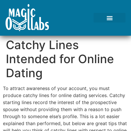
Tests We Perform
Contact Us
Catchy Lines
Intended for Online
Dating
To attract awareness of your account, you must
produce catchy lines for online dating services. Catchy
starting lines record the interest of the prospective
spouse without providing them with a reason to push
through to someone else’s profile. This is a lot easier
explained than performed, but below are great tips that
will help you think of catchy lines with respect to online