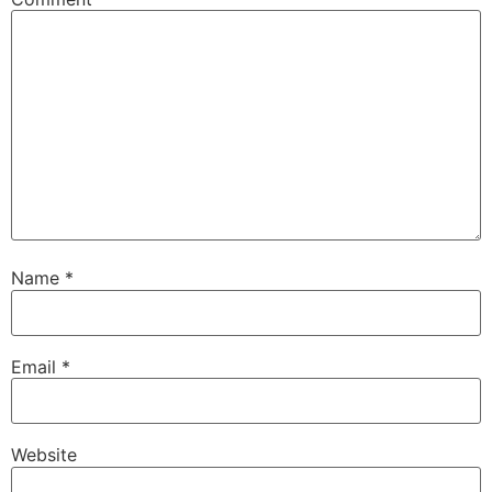
Name
*
Email
*
Website