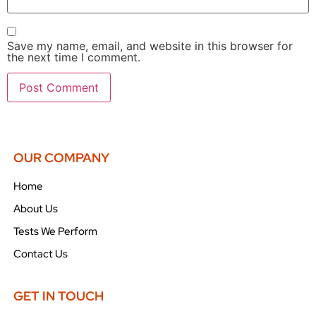
Save my name, email, and website in this browser for
the next time I comment.
OUR COMPANY
Home
About Us
Tests We Perform
Contact Us
GET IN TOUCH