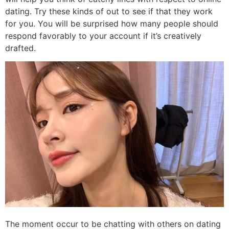
dating. Try these kinds of out to see if that they work
for you. You will be surprised how many people should
respond favorably to your account if it’s creatively
drafted.
The moment occur to be chatting with others on dating