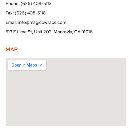
Phone: (626) 408-5112
Fax: (626) 408-5118
Email: info@magicowllabs.com
513 E Lime St, Unit 202, Monrovia, CA 91016
MAP