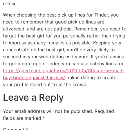
refuse.
When choosing the best pick up lines for Tinder, you
need to remember that good pick up lines are
advanced, and are not pathetic. Remember, you need to
target the best girl for you personally rather than trying
to impress as many females as possible. Keeping your
concentrate on the best girl, you’ll be very likely to
succeed in your web dating endeavors. If you’re aiming
to get a date upon Tinder, you can use catchy lines for
https://gaertner.blogactiv.eu/2020/05/30/can-be-mail-
buy-brides-against-the-law/
online dating to create
your profile stand out from the crowd.
Leave a Reply
Your email address will not be published.
Required
fields are marked
*
Comment
*