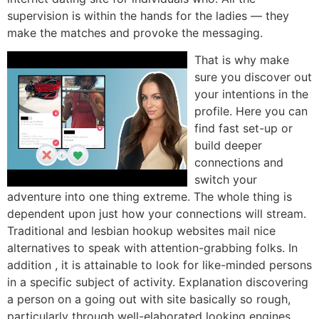
supervision is within the hands for the ladies — they
make the matches and provoke the messaging.
That is why make
sure you discover out
your intentions in the
profile. Here you can
find fast set-up or
build deeper
connections and
switch your
adventure into one thing extreme. The whole thing is
dependent upon just how your connections will stream.
Traditional and lesbian hookup websites mail nice
alternatives to speak with attention-grabbing folks. In
addition , it is attainable to look for like-minded persons
in a specific subject of activity. Explanation discovering
a person on a going out with site basically so rough,
particularly through well-elaborated looking engines.