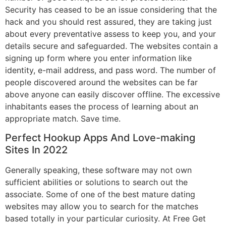
Security has ceased to be an issue considering that the
hack and you should rest assured, they are taking just
about every preventative assess to keep you, and your
details secure and safeguarded. The websites contain a
signing up form where you enter information like
identity, e-mail address, and pass word. The number of
people discovered around the websites can be far
above anyone can easily discover offline. The excessive
inhabitants eases the process of learning about an
appropriate match. Save time.
Perfect Hookup Apps And Love-making
Sites In 2022
Generally speaking, these software may not own
sufficient abilities or solutions to search out the
associate. Some of one of the best mature dating
websites may allow you to search for the matches
based totally in your particular curiosity. At Free Get