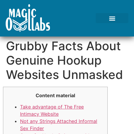
Grubby Facts About
Genuine Hookup
Websites Unmasked
Content material
Take advantage of The Free
Intimacy Website
Not any Strings Attached Informal
Sex Finder