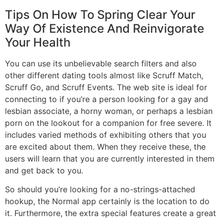
Tips On How To Spring Clear Your
Way Of Existence And Reinvigorate
Your Health
You can use its unbelievable search filters and also
other different dating tools almost like Scruff Match,
Scruff Go, and Scruff Events. The web site is ideal for
connecting to if you’re a person looking for a gay and
lesbian associate, a horny woman, or perhaps a lesbian
porn on the lookout for a companion for free severe. It
includes varied methods of exhibiting others that you
are excited about them. When they receive these, the
users will learn that you are currently interested in them
and get back to you.
So should you’re looking for a no-strings-attached
hookup, the Normal app certainly is the location to do
it. Furthermore, the extra special features create a great