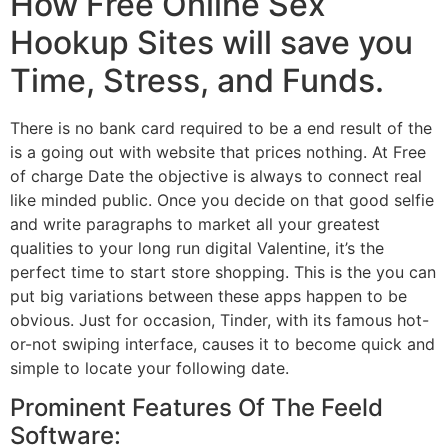
How Free Online Sex
Hookup Sites will save you
Time, Stress, and Funds.
There is no bank card required to be a end result of the
is a going out with website that prices nothing. At Free
of charge Date the objective is always to connect real
like minded public. Once you decide on that good selfie
and write paragraphs to market all your greatest
qualities to your long run digital Valentine, it’s the
perfect time to start store shopping. This is the you can
put big variations between these apps happen to be
obvious. Just for occasion, Tinder, with its famous hot-
or-not swiping interface, causes it to become quick and
simple to locate your following date.
Prominent Features Of The Feeld
Software: