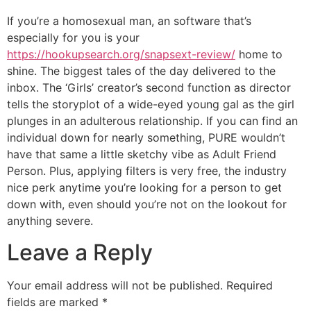
If you’re a homosexual man, an software that’s
especially for you is your
https://hookupsearch.org/snapsext-review/
home to
shine. The biggest tales of the day delivered to the
inbox. The ‘Girls’ creator’s second function as director
tells the storyplot of a wide-eyed young gal as the girl
plunges in an adulterous relationship. If you can find an
individual down for nearly something, PURE wouldn’t
have that same a little sketchy vibe as Adult Friend
Person. Plus, applying filters is very free, the industry
nice perk anytime you’re looking for a person to get
down with, even should you’re not on the lookout for
anything severe.
Leave a Reply
Your email address will not be published.
Required
fields are marked
*