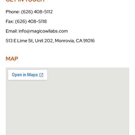
Phone: (626) 408-5112
Fax: (626) 408-5118
Email: info@magicowllabs.com
513 E Lime St, Unit 202, Monrovia, CA 91016
MAP