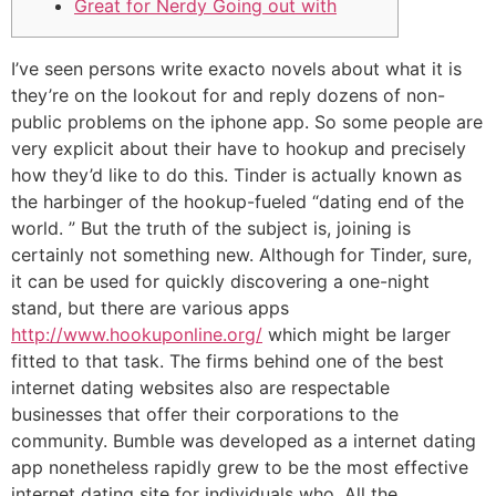
Great for Nerdy Going out with
I’ve seen persons write exacto novels about what it is
they’re on the lookout for and reply dozens of non-
public problems on the iphone app. So some people are
very explicit about their have to hookup and precisely
how they’d like to do this. Tinder is actually known as
the harbinger of the hookup-fueled “dating end of the
world. ” But the truth of the subject is, joining is
certainly not something new. Although for Tinder, sure,
it can be used for quickly discovering a one-night
stand, but there are various apps
http://www.hookuponline.org/
which might be larger
fitted to that task. The firms behind one of the best
internet dating websites also are respectable
businesses that offer their corporations to the
community. Bumble was developed as a internet dating
app nonetheless rapidly grew to be the most effective
internet dating site for individuals who. All the