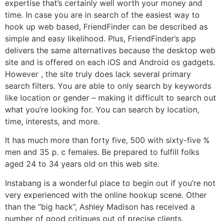
expertise that’s certainly well worth your money and
time. In case you are in search of the easiest way to
hook up web based, FriendFinder can be described as
simple and easy likelihood. Plus, FriendFinder’s app
delivers the same alternatives because the desktop web
site and is offered on each iOS and Android os gadgets.
However , the site truly does lack several primary
search filters. You are able to only search by keywords
like location or gender – making it difficult to search out
what you’re looking for. You can search by location,
time, interests, and more.
It has much more than forty five, 500 with sixty-five %
men and 35 p. c females. Be prepared to fulfill folks
aged 24 to 34 years old on this web site.
Instabang is a wonderful place to begin out if you’re not
very experienced with the online hookup scene. Other
than the “big hack”, Ashley Madison has received a
number of good critiques out of precise clients.