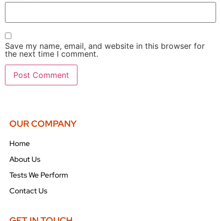
Save my name, email, and website in this browser for
the next time I comment.
OUR COMPANY
Home
About Us
Tests We Perform
Contact Us
GET IN TOUCH