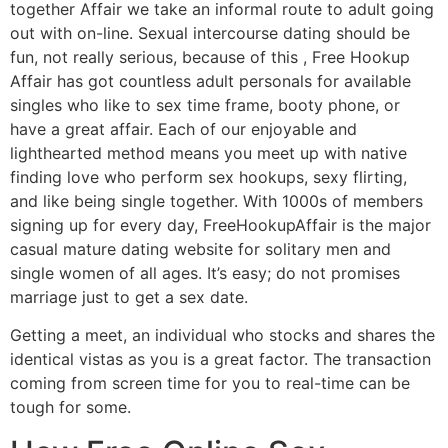
together Affair we take an informal route to adult going
out with on-line. Sexual intercourse dating should be
fun, not really serious, because of this , Free Hookup
Affair has got countless adult personals for available
singles who like to sex time frame, booty phone, or
have a great affair. Each of our enjoyable and
lighthearted method means you meet up with native
finding love who perform sex hookups, sexy flirting,
and like being single together. With 1000s of members
signing up for every day, FreeHookupAffair is the major
casual mature dating website for solitary men and
single women of all ages. It’s easy; do not promises
marriage just to get a sex date.
Getting a meet, an individual who stocks and shares the
identical vistas as you is a great factor. The transaction
coming from screen time for you to real-time can be
tough for some.