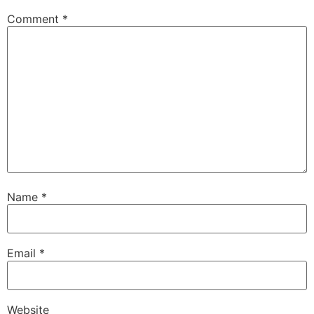
Comment
*
Name
*
Email
*
Website