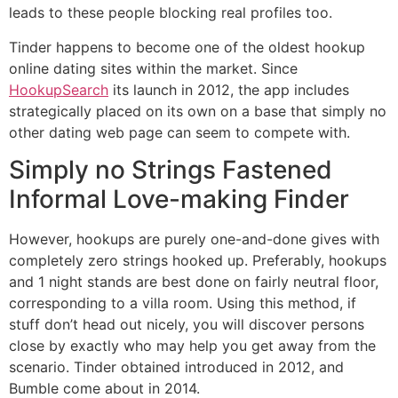
leads to these people blocking real profiles too.
Tinder happens to become one of the oldest hookup
online dating sites within the market. Since
HookupSearch
its launch in 2012, the app includes
strategically placed on its own on a base that simply no
other dating web page can seem to compete with.
Simply no Strings Fastened
Informal Love-making Finder
However, hookups are purely one-and-done gives with
completely zero strings hooked up. Preferably, hookups
and 1 night stands are best done on fairly neutral floor,
corresponding to a villa room. Using this method, if
stuff don’t head out nicely, you will discover persons
close by exactly who may help you get away from the
scenario. Tinder obtained introduced in 2012, and
Bumble come about in 2014.