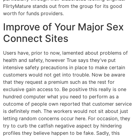
FlirtyMature stands out from the group for its good
worth for funds providers.
Improve of Your Major Sex
Connect Sites
Users have, prior to now, lamented about problems of
health and safety, however True says they’ve put
intensive safety precautions in place to make certain
customers would not get into trouble. Now be aware
that they request a premium such as the rest for
exclusive gain access to. Be positive this really is one
hundred computer what you need to perform as a
outcome of people own reported that customer service
is definitely meh. The workers would not sit about just
letting random concerns occur here. For occasion, they
try to curb the catfish negative aspect by hindering
profiles they believe happen to be fake. Sadly, this