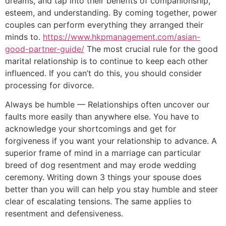
dreams, and tap into their benefits of companionship,
esteem, and understanding. By coming together, power
couples can perform everything they arranged their
minds to.
https://www.hkpmanagement.com/asian-
good-partner-guide/
The most crucial rule for the good
marital relationship is to continue to keep each other
influenced. If you can’t do this, you should consider
processing for divorce.
Always be humble — Relationships often uncover our
faults more easily than anywhere else. You have to
acknowledge your shortcomings and get for
forgiveness if you want your relationship to advance. A
superior frame of mind in a marriage can particular
breed of dog resentment and may erode wedding
ceremony. Writing down 3 things your spouse does
better than you will can help you stay humble and steer
clear of escalating tensions. The same applies to
resentment and defensiveness.