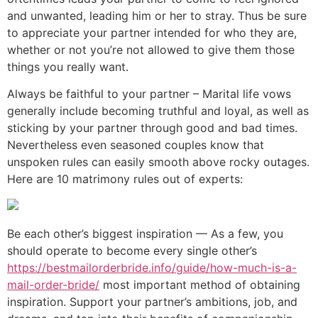
and unwanted, leading him or her to stray. Thus be sure
to appreciate your partner intended for who they are,
whether or not you’re not allowed to give them those
things you really want.
Always be faithful to your partner – Marital life vows
generally include becoming truthful and loyal, as well as
sticking by your partner through good and bad times.
Nevertheless even seasoned couples know that
unspoken rules can easily smooth above rocky outages.
Here are 10 matrimony rules out of experts:
Be each other’s biggest inspiration — As a few, you
should operate to become every single other’s
https://bestmailorderbride.info/guide/how-much-is-a-
mail-order-bride/
most important method of obtaining
inspiration. Support your partner’s ambitions, job, and