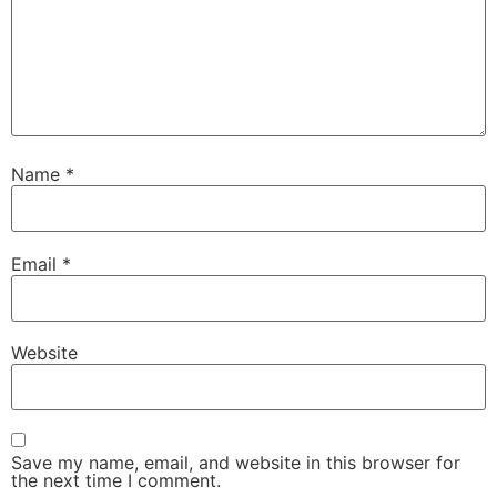
Name
*
Email
*
Website
Save my name, email, and website in this browser for
the next time I comment.