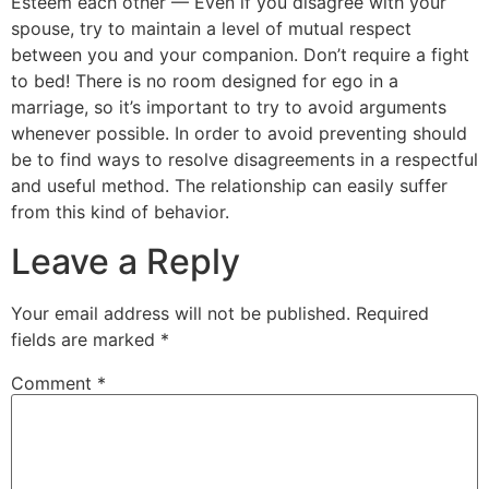
Esteem each other — Even if you disagree with your
spouse, try to maintain a level of mutual respect
between you and your companion. Don’t require a fight
to bed! There is no room designed for ego in a
marriage, so it’s important to try to avoid arguments
whenever possible. In order to avoid preventing should
be to find ways to resolve disagreements in a respectful
and useful method. The relationship can easily suffer
from this kind of behavior.
Leave a Reply
Your email address will not be published.
Required
fields are marked
*
Comment
*