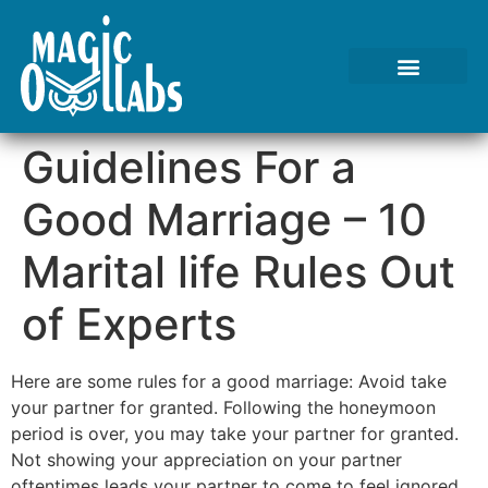
Tests We Perform
Contact Us
Guidelines For a
Good Marriage – 10
Marital life Rules Out
of Experts
Here are some rules for a good marriage: Avoid take
your partner for granted. Following the honeymoon
period is over, you may take your partner for granted.
Not showing your appreciation on your partner
oftentimes leads your partner to come to feel ignored