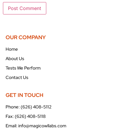
OUR COMPANY
Home
About Us
Tests We Perform
Contact Us
GET IN TOUCH
Phone: (626) 408-5112
Fax: (626) 408-5118
Email: info@magicowllabs.com