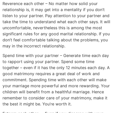
Reverence each other – No matter how solid your
relationship is, it may get into a mentality if you don’t
listen to your partner. Pay attention to your partner and
take the time to understand what each other says. It will
uncomfortable, nevertheless this is among the most
significant rules for any good marital relationship. If you
don’t feel comfortable talking about the problems, you
may in the incorrect relationship.
Spend time with your partner – Generate time each day
to rapport using your partner. Spend some time
together – even if it has the only 12 minutes each day. A
good matrimony requires a great deal of work and
commitment. Spending time with each other will make
your marriage more powerful and more rewarding. Your
children will benefit from a healthful marriage. Hence
remember to consider care of your matrimony, make it
the best it might be. You’re worth it.