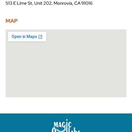
513 E Lime St, Unit 202, Monrovia, CA 91016
MAP