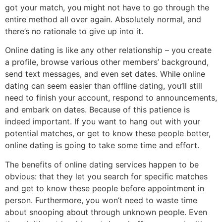
got your match, you might not have to go through the
entire method all over again. Absolutely normal, and
there’s no rationale to give up into it.
Online dating is like any other relationship – you create
a profile, browse various other members’ background,
send text messages, and even set dates. While online
dating can seem easier than offline dating, you’ll still
need to finish your account, respond to announcements,
and embark on dates. Because of this patience is
indeed important. If you want to hang out with your
potential matches, or get to know these people better,
online dating is going to take some time and effort.
The benefits of online dating services happen to be
obvious: that they let you search for specific matches
and get to know these people before appointment in
person. Furthermore, you won’t need to waste time
about snooping about through unknown people. Even