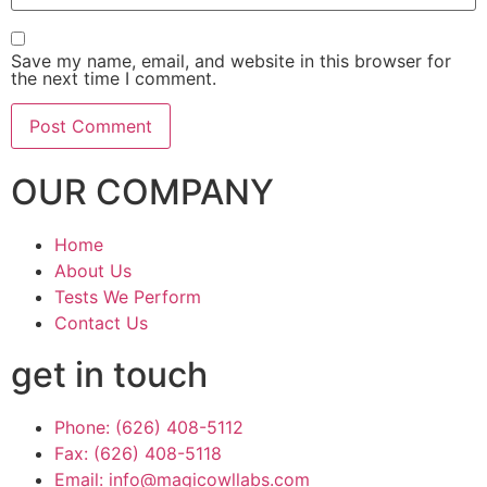
Save my name, email, and website in this browser for
the next time I comment.
OUR COMPANY
Home
About Us
Tests We Perform
Contact Us
get in touch
Phone: (626) 408-5112
Fax: (626) 408-5118
Email: info@magicowllabs.com