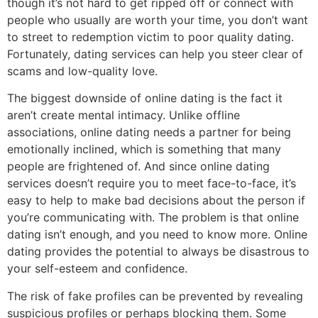
though it’s not hard to get ripped off or connect with
people who usually are worth your time, you don’t want
to street to redemption victim to poor quality dating.
Fortunately, dating services can help you steer clear of
scams and low-quality love.
The biggest downside of online dating is the fact it
aren’t create mental intimacy. Unlike offline
associations, online dating needs a partner for being
emotionally inclined, which is something that many
people are frightened of. And since online dating
services doesn’t require you to meet face-to-face, it’s
easy to help to make bad decisions about the person if
you’re communicating with. The problem is that online
dating isn’t enough, and you need to know more. Online
dating provides the potential to always be disastrous to
your self-esteem and confidence.
The risk of fake profiles can be prevented by revealing
suspicious profiles or perhaps blocking them. Some