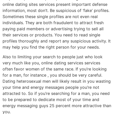
online dating sites services present important defense
information, most don’t. Be suspicious of ‘fake’ profiles.
Sometimes these single profiles are not even real
individuals. They are both fraudulent to attract fresh
paying paid members or advertising trying to sell all
their services or products. You need to read single
profiles thoroughly and report any suspicious activity. It
may help you find the right person for your needs.
Also to limiting your search to people just who look
very much like you, online dating services services
often favor women of the same race. If you’re looking
for a man, for instance , you should be very careful.
Dating heterosexual men will likely result in you wasting
your time and energy messages people you’re not
attracted to. So if you’re searching for a man, you need
to be prepared to dedicate most of your time and
energy messaging guys 25 percent more attractive than
you.