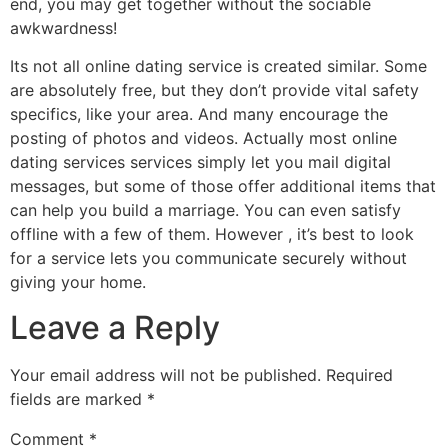
end, you may get together without the sociable
awkwardness!
Its not all online dating service is created similar. Some
are absolutely free, but they don’t provide vital safety
specifics, like your area. And many encourage the
posting of photos and videos. Actually most online
dating services services simply let you mail digital
messages, but some of those offer additional items that
can help you build a marriage. You can even satisfy
offline with a few of them. However , it’s best to look
for a service lets you communicate securely without
giving your home.
Leave a Reply
Your email address will not be published.
Required
fields are marked
*
Comment
*