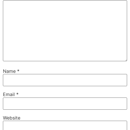
Name
*
Email
*
Website