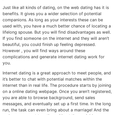
Just like all kinds of dating, on the web dating has it is
benefits. It gives you a wider selection of potential
companions. As long as your interests these can be
used with, you have a much better chance of locating a
lifelong spouse. But you will find disadvantages as well.
If you find someone on the internet and they will aren’t
beautiful, you could finish up feeling depressed.
However , you will find ways around these
complications and generate internet dating work for
you.
Internet dating is a great approach to meet people, and
it’s better to chat with potential matches within the
internet than in real life. The procedure starts by joining
on a online dating webpage. Once you aren’t registered,
you are able to browse background, send sales
messages, and eventually set up a first time. In the long
run, the task can even bring about a marriage! And the