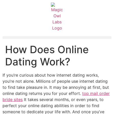
How Does Online
Dating Work?
If you’re curious about how internet dating works,
you’re not alone. Millions of people use internet dating
to find take pleasure in. It may be annoying at first, but
online dating returns you for your effort.
top mail order
bride sites
It takes several months, or even years, to
perfect your online dating abilities in order to find
someone to dedicate your life with. And once you’ve