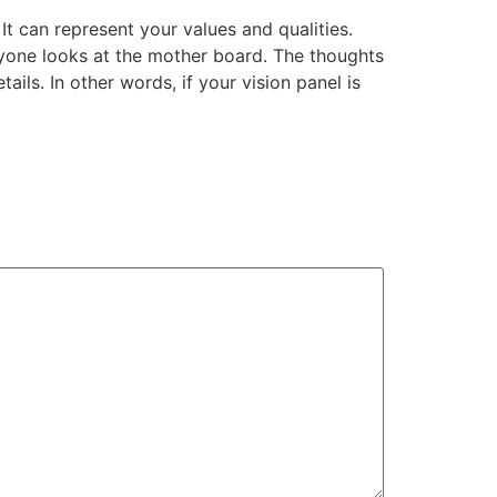
It can represent your values and qualities.
anyone looks at the mother board. The thoughts
ls. In other words, if your vision panel is