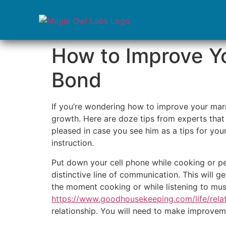
How to Improve Yo
Bond
If you’re wondering how to improve your marri
growth. Here are doze tips from experts that 
pleased in case you see him as a tips for you
instruction.
Put down your cell phone while cooking or per
distinctive line of communication. This will 
the moment cooking or while listening to musi
https://www.goodhousekeeping.com/life/rela
relationship. You will need to make improvemen