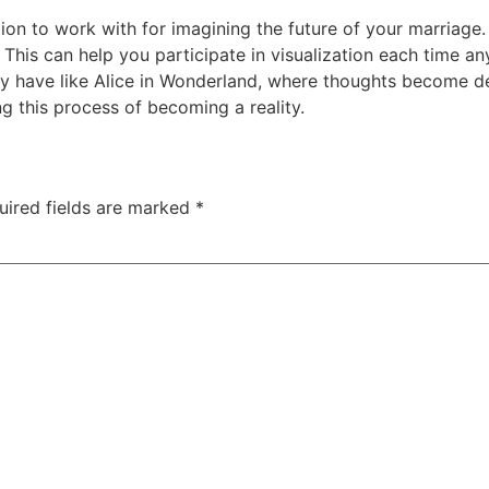
ion to work with for imagining the future of your marriage. 
. This can help you participate in visualization each time 
have like Alice in Wonderland, where thoughts become detai
ng this process of becoming a reality.
uired fields are marked
*