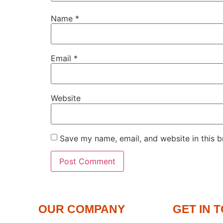
Name
*
Email
*
Website
Save my name, email, and website in this b
OUR COMPANY
GET IN 