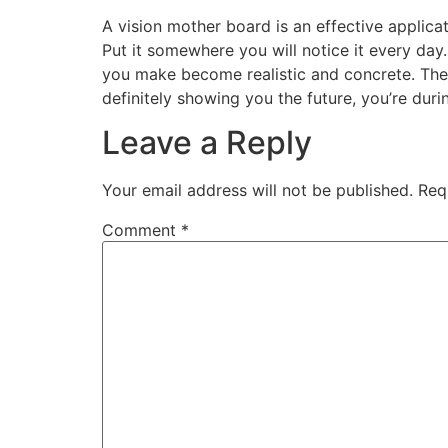
A vision mother board is an effective applicat
Put it somewhere you will notice it every day
you make become realistic and concrete. They 
definitely showing you the future, you’re duri
Leave a Reply
Your email address will not be published.
Req
Comment
*