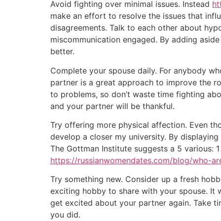
Avoid fighting over minimal issues. Instead
ht
make an effort to resolve the issues that inf
disagreements. Talk to each other about hypot
miscommunication engaged. By adding aside th
better.
Complete your spouse daily. For anybody who i
partner is a great approach to improve the rom
to problems, so don’t waste time fighting ab
and your partner will be thankful.
Try offering more physical affection. Even th
develop a closer my university. By displaying
The Gottman Institute suggests a 5 various: 1
https://russianwomendates.com/blog/who-a
Try something new. Consider up a fresh hobby c
exciting hobby to share with your spouse. It w
get excited about your partner again. Take ti
you did.