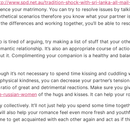
tp://www.spd.net.au/tradition-shock-with-sri-lanka-all-mail
luence your matrimony. You can try to resolve issues by tal
hetical scenarios therefore you know what your partner is l
e differences and working together, you’ll be able to res
s tired of arguing, try making a list of stuff that your ot
antic relationship. It’s also an appropriate course of acti
out it. Complimenting your companion is a healthy and bal
ough it’s not necessary to spend time kissing and cuddling 
 physical kindness, you can decrease your partner’s tensio
 ratio of great and detrimental reactions. Make sure you gi
re-russian-women
of the hugs and kisses. It can help your ro
ollectively. It’ll not just help you spend some time togethe
ill also help your romance feel even more fresh and youthful
me to get acquainted with each other again and act as if thi