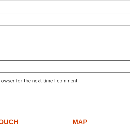
rowser for the next time I comment.
TOUCH
MAP