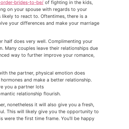
-order-brides-to-be/
of fighting in the kids,
king on your spouse with regards to your
ikely to react to. Oftentimes, there is a
olve your differences and make your marriage
her half does very well. Complimenting your
on. Many couples leave their relationships due
anced way to further improve your romance,
with the partner, physical emotion does
n hormones and make a better relationship.
ve you a partner lots
mantic relationship flourish.
r, nonetheless it will also give you a fresh,
. This will likely give you the opportunity to
s were the first time frame. You’ll be happy