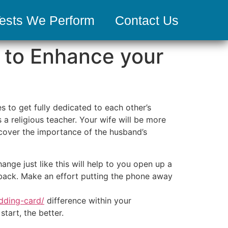
ests We Perform
Contact Us
 to Enhance your
 to get fully dedicated to each other’s
a religious teacher. Your wife will be more
scover the importance of the husband’s
nge just like this will help to you open up a
edback. Make an effort putting the phone away
dding-card/
difference within your
tart, the better.