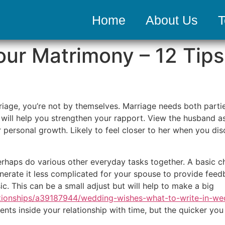
Home
About Us
T
ur Matrimony – 12 Tips
age, you’re not by themselves. Marriage needs both parties
will help you strengthen your rapport. View the husband as 
r personal growth. Likely to feel closer to her when you di
haps do various other everyday tasks together. A basic cha
generate it less complicated for your spouse to provide fe
c. This can be a small adjust but will help to make a big
tionships/a39187944/wedding-wishes-what-to-write-in-we
ts inside your relationship with time, but the quicker you s