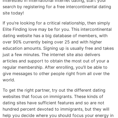
interested in international internet dating, start your
search by registering for a free intercontinental dating
site today!
If you’re looking for a critical relationship, then simply
Elite Finding love may be for you. This intercontinental
dating website has a big database of members, with
over 90% currently being over 25 and with higher
education amounts. Signing up is usually free and takes
just a few minutes. The internet site also delivers
articles and support to obtain the most out of your a
regular membership. After enrolling, you’ll be able to
give messages to other people right from all over the
world.
To get the right partner, try out the different dating
websites that focus on immigrants. These kinds of
dating sites have sufficient features and so are not
hundred percent devoted to immigrants, but they will
help you decide where you should focus your energy in