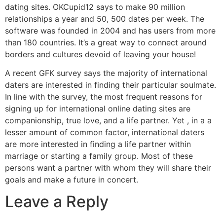
dating sites. OKCupid12 says to make 90 million
relationships a year and 50, 500 dates per week. The
software was founded in 2004 and has users from more
than 180 countries. It’s a great way to connect around
borders and cultures devoid of leaving your house!
A recent GFK survey says the majority of international
daters are interested in finding their particular soulmate.
In line with the survey, the most frequent reasons for
signing up for international online dating sites are
companionship, true love, and a life partner. Yet , in a a
lesser amount of common factor, international daters
are more interested in finding a life partner within
marriage or starting a family group. Most of these
persons want a partner with whom they will share their
goals and make a future in concert.
Leave a Reply