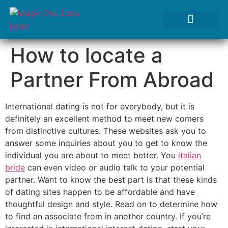
Tests We Perform
Contact Us
How to locate a
Partner From Abroad
International dating is not for everybody, but it is
definitely an excellent method to meet new comers
from distinctive cultures. These websites ask you to
answer some inquiries about you to get to know the
individual you are about to meet better. You
italian
bride
can even video or audio talk to your potential
partner. Want to know the best part is that these kinds
of dating sites happen to be affordable and have
thoughtful design and style. Read on to determine how
to find an associate from in another country. If you’re