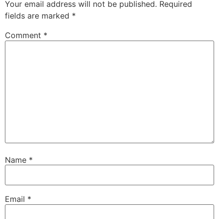
Your email address will not be published.
Required
fields are marked
*
Comment
*
Name
*
Email
*