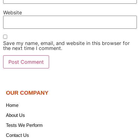
Website
Save my name, email, and website in this browser for
the next time I comment.
OUR COMPANY
Home
About Us
Tests We Perform
Contact Us