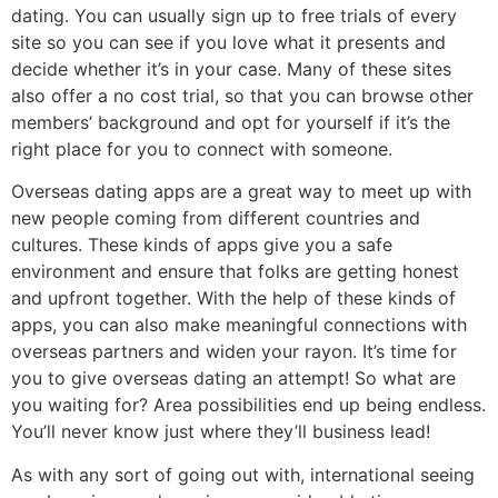
dating. You can usually sign up to free trials of every
site so you can see if you love what it presents and
decide whether it’s in your case. Many of these sites
also offer a no cost trial, so that you can browse other
members’ background and opt for yourself if it’s the
right place for you to connect with someone.
Overseas dating apps are a great way to meet up with
new people coming from different countries and
cultures. These kinds of apps give you a safe
environment and ensure that folks are getting honest
and upfront together. With the help of these kinds of
apps, you can also make meaningful connections with
overseas partners and widen your rayon. It’s time for
you to give overseas dating an attempt! So what are
you waiting for? Area possibilities end up being endless.
You’ll never know just where they’ll business lead!
As with any sort of going out with, international seeing