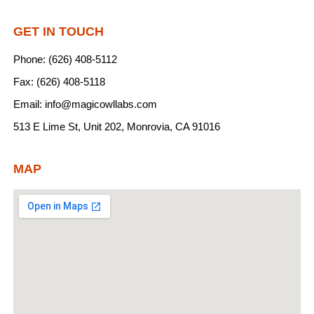
GET IN TOUCH
Phone: (626) 408-5112
Fax: (626) 408-5118
Email: info@magicowllabs.com
513 E Lime St, Unit 202, Monrovia, CA 91016
MAP