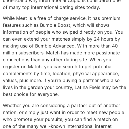
understand why International Cupid is considered one
of many top international dating sites today.
While Meet is a free of charge service, it has premium
features such as Bumble Boost, which will shows
information of people who swiped directly on you. You
can even extend your matches simply by 24 hours by
making use of Bumble Advanced. With more than 40
million subscribers, Match has made more passionate
connections than any other dating site. When you
register on Match, you can search to get potential
complements by time, location, physical appearance,
values, plus more. If you’re buying a partner who also
lives in the garden your country, Latina Feels may be the
best choice for everyone.
Whether you are considering a partner out of another
nation, or simply just want in order to meet new people
who promote your pursuits, you can find a match on
one of the many well-known international internet