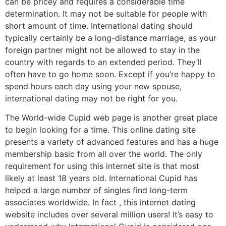
can be pricey and requires a considerable time
determination. It may not be suitable for people with
short amount of time. International dating should
typically certainly be a long-distance marriage, as your
foreign partner might not be allowed to stay in the
country with regards to an extended period. They’ll
often have to go home soon. Except if you’re happy to
spend hours each day using your new spouse,
international dating may not be right for you.
The World-wide Cupid web page is another great place
to begin looking for a time. This online dating site
presents a variety of advanced features and has a huge
membership basic from all over the world. The only
requirement for using this internet site is that most
likely at least 18 years old. International Cupid has
helped a large number of singles find long-term
associates worldwide. In fact , this internet dating
website includes over several million users! It’s easy to