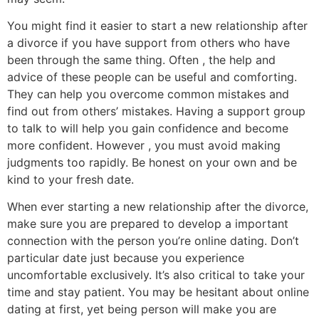
You might find it easier to start a new relationship after
a divorce if you have support from others who have
been through the same thing. Often , the help and
advice of these people can be useful and comforting.
They can help you overcome common mistakes and
find out from others’ mistakes. Having a support group
to talk to will help you gain confidence and become
more confident. However , you must avoid making
judgments too rapidly. Be honest on your own and be
kind to your fresh date.
When ever starting a new relationship after the divorce,
make sure you are prepared to develop a important
connection with the person you’re online dating. Don’t
particular date just because you experience
uncomfortable exclusively. It’s also critical to take your
time and stay patient. You may be hesitant about online
dating at first, yet being person will make you are