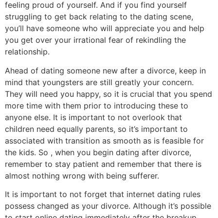
feeling proud of yourself. And if you find yourself
struggling to get back relating to the dating scene,
you’ll have someone who will appreciate you and help
you get over your irrational fear of rekindling the
relationship.
Ahead of dating someone new after a divorce, keep in
mind that youngsters are still greatly your concern.
They will need you happy, so it is crucial that you spend
more time with them prior to introducing these to
anyone else. It is important to not overlook that
children need equally parents, so it’s important to
associated with transition as smooth as is feasible for
the kids. So , when you begin dating after divorce,
remember to stay patient and remember that there is
almost nothing wrong with being sufferer.
It is important to not forget that internet dating rules
possess changed as your divorce. Although it’s possible
to start online dating immediately after the breakup,