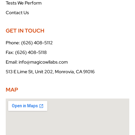
Tests We Perform
Contact Us
GET IN TOUCH
Phone: (626) 408-5112
Fax: (626) 408-5118
Email: info@magicowllabs.com
513 E Lime St, Unit 202, Monrovia, CA 91016
MAP