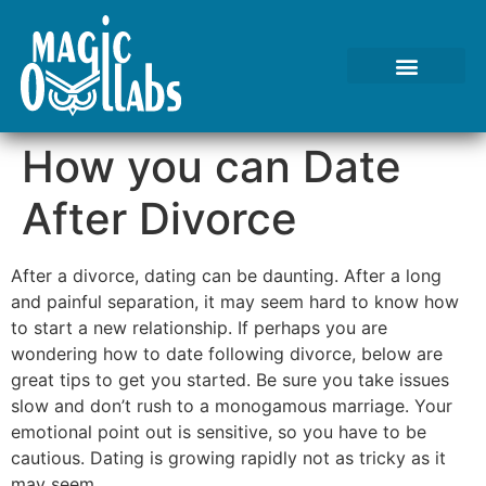
How you can Date
After Divorce
After a divorce, dating can be daunting. After a long
and painful separation, it may seem hard to know how
to start a new relationship. If perhaps you are
wondering how to date following divorce, below are
great tips to get you started. Be sure you take issues
slow and don’t rush to a monogamous marriage. Your
emotional point out is sensitive, so you have to be
cautious. Dating is growing rapidly not as tricky as it
may seem.