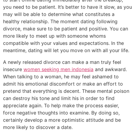
you need to be patient. It’s better to have it slow, as you
may will be able to determine what constitutes a
healthy relationship. The moment dating following
divorce, make sure to be patient and positive. You can
more likely to meet up with someone whoms
compatible with your values and expectations. In the
meantime, dating will let you move on with all your life.
A newly released divorce can make a man truly feel
insecure
women seeking men indonesia
and awkward.
When talking to a woman, he may feel ashamed to
admit his emotional discomfort or make an effort to
pretend that everything is decent. These mental poison
can destroy his tone and limit his in order to find
appreciate again. To help make the process easier,
force negative thoughts into examine. By doing so,
certainly develop a more optimistic attitude and be
more likely to discover a date.