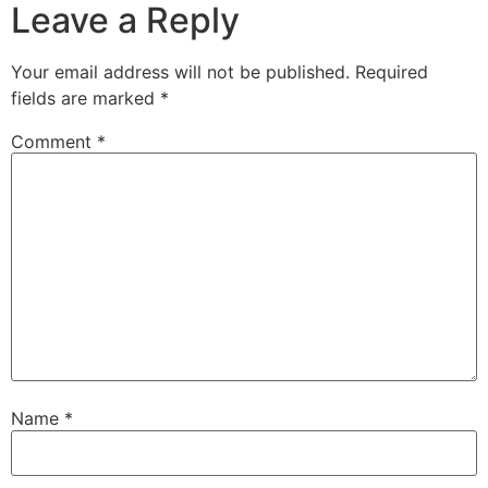
Leave a Reply
Your email address will not be published.
Required
fields are marked
*
Comment
*
Name
*