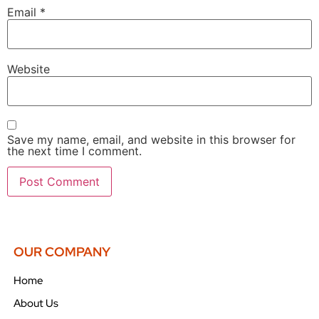
Email
*
Website
Save my name, email, and website in this browser for
the next time I comment.
OUR COMPANY
Home
About Us