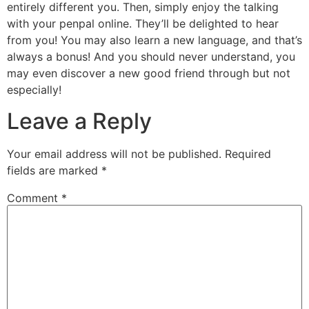
entirely different you. Then, simply enjoy the talking
with your penpal online. They’ll be delighted to hear
from you! You may also learn a new language, and that’s
always a bonus! And you should never understand, you
may even discover a new good friend through but not
especially!
Leave a Reply
Your email address will not be published.
Required
fields are marked
*
Comment
*