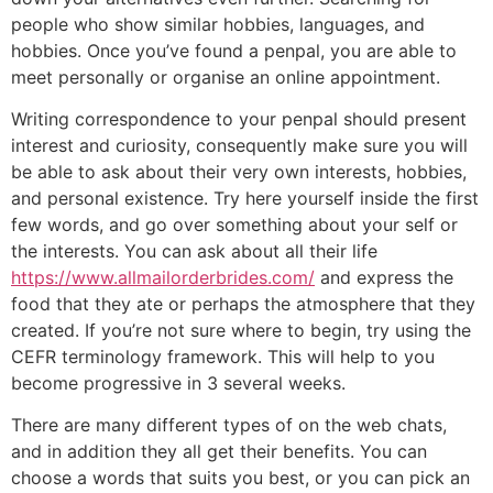
people who show similar hobbies, languages, and
hobbies. Once you’ve found a penpal, you are able to
meet personally or organise an online appointment.
Writing correspondence to your penpal should present
interest and curiosity, consequently make sure you will
be able to ask about their very own interests, hobbies,
and personal existence. Try here yourself inside the first
few words, and go over something about your self or
the interests. You can ask about all their life
https://www.allmailorderbrides.com/
and express the
food that they ate or perhaps the atmosphere that they
created. If you’re not sure where to begin, try using the
CEFR terminology framework. This will help to you
become progressive in 3 several weeks.
There are many different types of on the web chats,
and in addition they all get their benefits. You can
choose a words that suits you best, or you can pick an