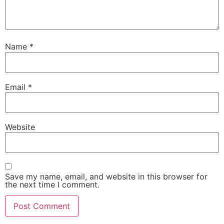
Name
*
Email
*
Website
Save my name, email, and website in this browser for
the next time I comment.