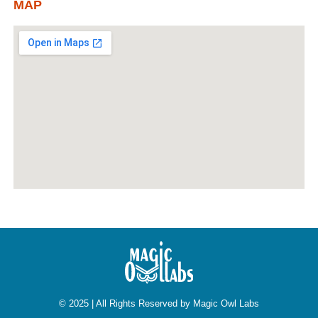
MAP
© 2025 | All Rights Reserved by Magic Owl Labs