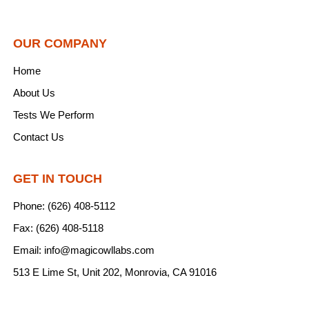
OUR COMPANY
Home
About Us
Tests We Perform
Contact Us
GET IN TOUCH
Phone: (626) 408-5112
Fax: (626) 408-5118
Email: info@magicowllabs.com
513 E Lime St, Unit 202, Monrovia, CA 91016