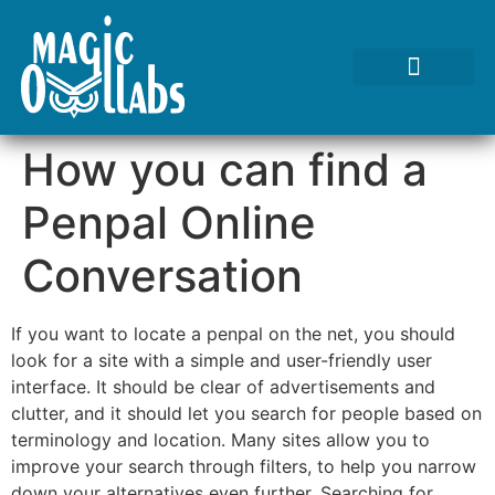
Tests We Perform
Contact Us
How you can find a
Penpal Online
Conversation
If you want to locate a penpal on the net, you should
look for a site with a simple and user-friendly user
interface. It should be clear of advertisements and
clutter, and it should let you search for people based on
terminology and location. Many sites allow you to
improve your search through filters, to help you narrow
down your alternatives even further. Searching for