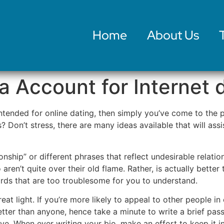
Home
About Us
a Account for Internet 
 intended for online dating, then simply you’ve come to th
 Don’t stress, there are many ideas available that will assi
nship” or different phrases that reflect undesirable relation
o aren’t quite over their old flame. Rather, is actually bette
ords that are too troublesome for you to understand.
reat light. If you’re more likely to appeal to other people in
tter than anyone, hence take a minute to write a brief pas
e. When ever writing your bio, make an effort to keep it int