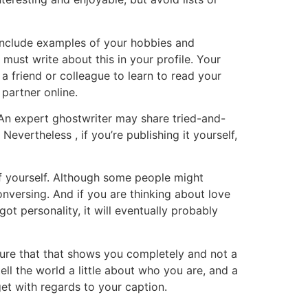
. Include examples of your hobbies and
 must write about this in your profile. Your
 friend or colleague to learn to read your
 partner online.
. An expert ghostwriter may share tried-and-
evertheless , if you’re publishing it yourself,
of yourself. Although some people might
conversing. And if you are thinking about love
got personality, it will eventually probably
sure that that shows you completely and not a
ll the world a little about who you are, and a
et with regards to your caption.