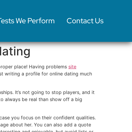
Tests We Perform
Contact Us
dating
e proper place! Having problems
site
st writing a profile for online dating much
ships. It’s not going to stop players, and it
r to always be real than show off a big
 case you focus on their confident qualities.
sage about her. You can also add a quote
eresting and enjoyable, but avoid lists or