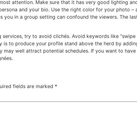
 most attention. Make sure that it has very good lighting an
ersona and your bio. Use the right color for your photo – a
s you in a group setting can confound the viewers. The las
g services, try to avoid clichés. Avoid keywords like “swipe
y is to produce your profile stand above the herd by addin
lity may well attract potential schedules. If you want to h
gnées.
uired fields are marked
*