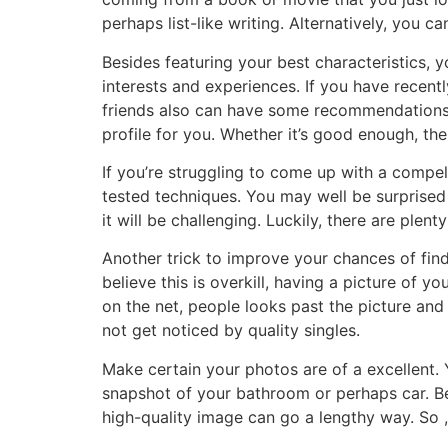
perhaps list-like writing. Alternatively, you 
Besides featuring your best characteristics, 
interests and experiences. If you have recentl
friends also can have some recommendations f
profile for you. Whether it’s good enough, the
If you’re struggling to come up with a compell
tested techniques. You may well be surprised in
it will be challenging. Luckily, there are plent
Another trick to improve your chances of find
believe this is overkill, having a picture of y
on the net, people looks past the picture and d
not get noticed by quality singles.
Make certain your photos are of a excellent.
snapshot of your bathroom or perhaps car. Bea
high-quality image can go a lengthy way. So 