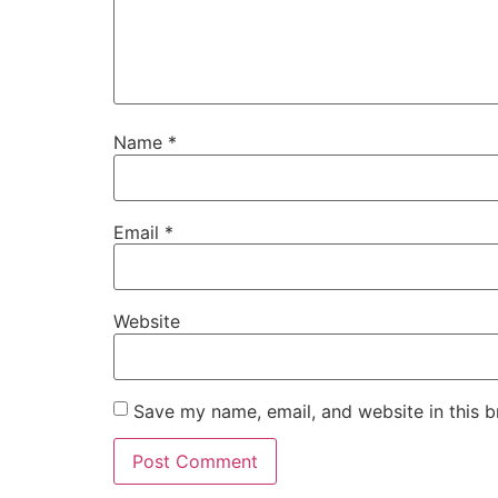
Name
*
Email
*
Website
Save my name, email, and website in this b