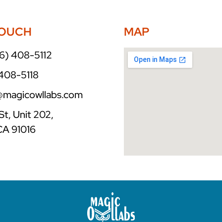
TOUCH
MAP
6) 408-5112
 408-5118
o@magicowllabs.com
St, Unit 202,
CA 91016