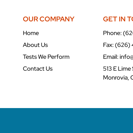
OUR COMPANY
GET IN 
Home
Phone: (62
About Us
Fax: (626)
Tests We Perform
Email: inf
Contact Us
513 E Lime 
Monrovia, 