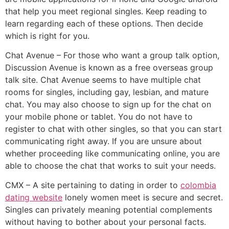
that help you meet regional singles. Keep reading to
learn regarding each of these options. Then decide
which is right for you.
Chat Avenue – For those who want a group talk option,
Discussion Avenue is known as a free overseas group
talk site. Chat Avenue seems to have multiple chat
rooms for singles, including gay, lesbian, and mature
chat. You may also choose to sign up for the chat on
your mobile phone or tablet. You do not have to
register to chat with other singles, so that you can start
communicating right away. If you are unsure about
whether proceeding like communicating online, you are
able to choose the chat that works to suit your needs.
CMX – A site pertaining to dating in order to
colombia
dating website
lonely women meet is secure and secret.
Singles can privately meaning potential complements
without having to bother about your personal facts.