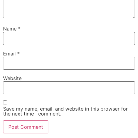
Name
*
Email
*
Website
Save my name, email, and website in this browser for
the next time I comment.