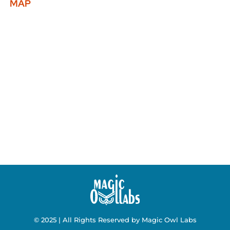
MAP
© 2025 | All Rights Reserved by Magic Owl Labs