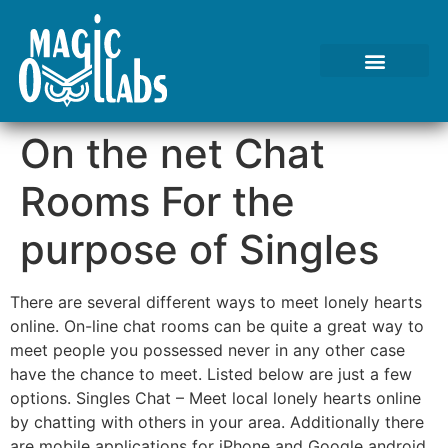
Tests We Perform
Contact Us
On the net Chat
Rooms For the
purpose of Singles
There are several different ways to meet lonely hearts
online. On-line chat rooms can be quite a great way to
meet people you possessed never in any other case
have the chance to meet. Listed below are just a few
options. Singles Chat – Meet local lonely hearts online
by chatting with others in your area. Additionally there
are mobile applications for iPhone and Google android