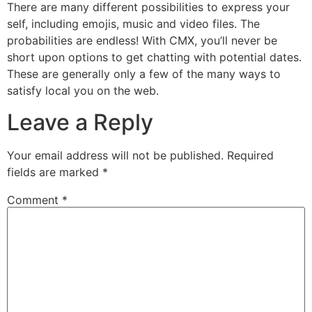
There are many different possibilities to express your
self, including emojis, music and video files. The
probabilities are endless! With CMX, you’ll never be
short upon options to get chatting with potential dates.
These are generally only a few of the many ways to
satisfy local you on the web.
Leave a Reply
Your email address will not be published.
Required
fields are marked
*
Comment
*