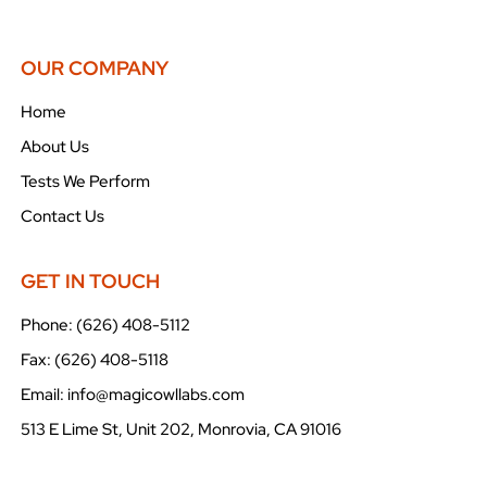
OUR COMPANY
Home
About Us
Tests We Perform
Contact Us
GET IN TOUCH
Phone: (626) 408-5112
Fax: (626) 408-5118
Email: info@magicowllabs.com
513 E Lime St, Unit 202, Monrovia, CA 91016