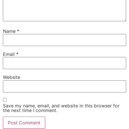
Name
*
Email
*
Website
Save my name, email, and website in this browser for
the next time I comment.