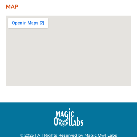
MAP
© 2025 | All Rights Reserved by Magic Owl Labs