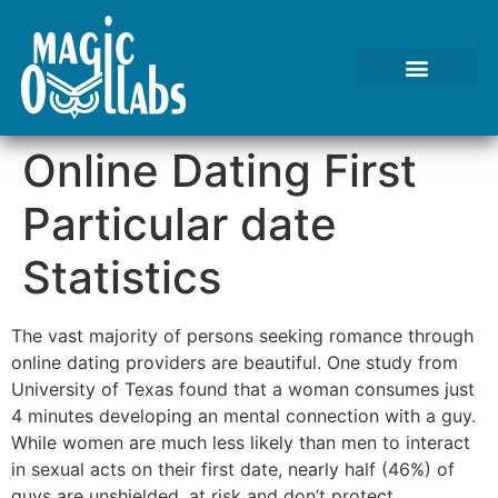
Tests We Perform
Contact Us
Online Dating First
Particular date
Statistics
The vast majority of persons seeking romance through
online dating providers are beautiful. One study from
University of Texas found that a woman consumes just
4 minutes developing an mental connection with a guy.
While women are much less likely than men to interact
in sexual acts on their first date, nearly half (46%) of
guys are unshielded, at risk and don’t protect