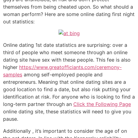
themselves from being cheated upon. So what should a
woman perform? Here are some online dating first night
out statistics:
Online dating 1st date statistics are surprising: over a
third of people who meet someone through an online
dating site have sex with these people. This fee is also
higher
https://www.greatofficiants.com/ceremony-
samples
among self-employed people and
entrepreneurs. Meaning that online dating sites are a
good location to find a date, but also risk putting your
identification at risk. For anyone who is looking to find a
long-term partner through an
Click the Following Page
online dating site, these statistics will need to give you
pause.
Additionally , it’s important to consider the age of on