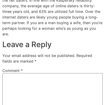
the net daters. In line with the Kaspersky reliability
company, the average age of online daters is thirty-
three years old, and 63% are utilized full time. Over the
internet daters are likely young people buying a long-
term partner. If you are a man buying a wife, then you’re
perhaps looking for a woman who’s as young as you
are.
Leave a Reply
Your email address will not be published.
Required
fields are marked
*
Comment
*