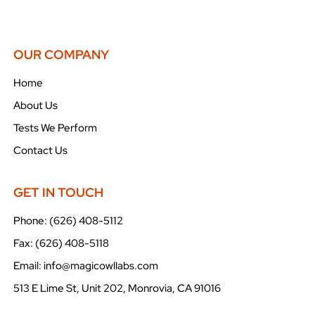
OUR COMPANY
Home
About Us
Tests We Perform
Contact Us
GET IN TOUCH
Phone: (626) 408-5112
Fax: (626) 408-5118
Email: info@magicowllabs.com
513 E Lime St, Unit 202, Monrovia, CA 91016