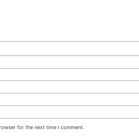
rowser for the next time I comment.