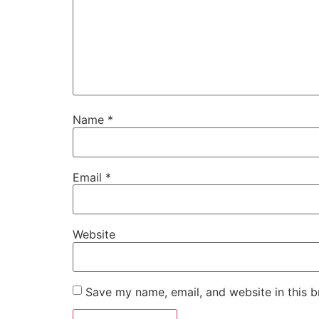
Name
*
Email
*
Website
Save my name, email, and website in this b