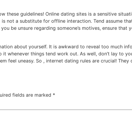
these guidelines! Online dating sites is a sensitive situat
ng is not a substitute for offline interaction. Tend assume t
 you be unsure regarding someone’s motives, ensure that y
mation about yourself. It is awkward to reveal too much info
it whenever things tend work out. As well, don’t lay to you
 feel uneasy. So , internet dating rules are crucial! They 
uired fields are marked
*