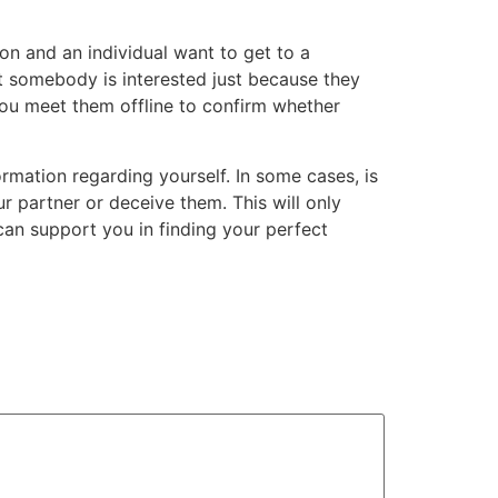
ion and an individual want to get to a
hat somebody is interested just because they
ou meet them offline to confirm whether
rmation regarding yourself. In some cases, is
r partner or deceive them. This will only
can support you in finding your perfect