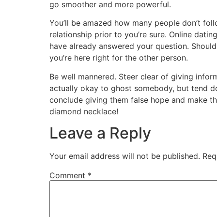
go smoother and more powerful.
You’ll be amazed how many people don’t follow 
relationship prior to you’re sure. Online dati
have already answered your question. Should
you’re here right for the other person.
Be well mannered. Steer clear of giving infor
actually okay to ghost somebody, but tend do 
conclude giving them false hope and make them
diamond necklace!
Leave a Reply
Your email address will not be published.
Req
Comment
*