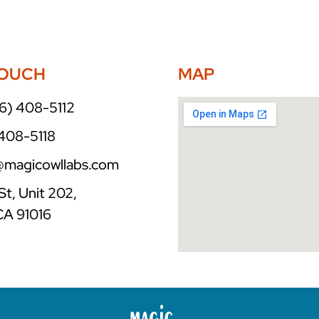
TOUCH
MAP
6) 408-5112
 408-5118
o@magicowllabs.com
St, Unit 202,
CA 91016