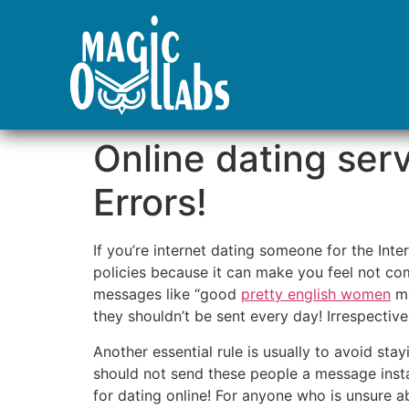
Online dating ser
Errors!
If you’re internet dating someone for the Int
policies because it can make you feel not com
messages like “good
pretty english women
mo
they shouldn’t be sent every day! Irrespectiv
Another essential rule is usually to avoid st
should not send these people a message instan
for dating online! For anyone who is unsure 