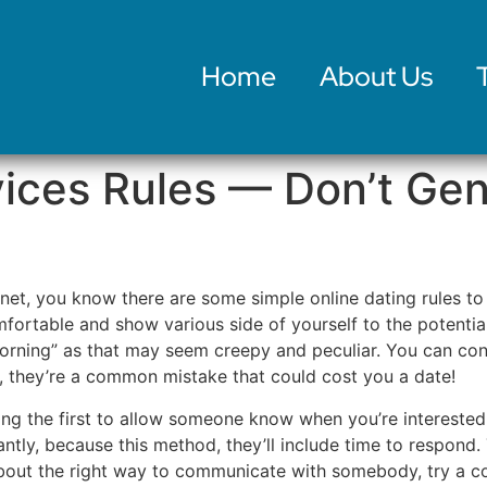
Home
About Us
vices Rules — Don’t Ge
ernet, you know there are some simple online dating rules t
fortable and show various side of yourself to the potential
rning” as that may seem creepy and peculiar. You can con
e, they’re a common mistake that could cost you a date!
aying the first to allow someone know when you’re interested
tly, because this method, they’ll include time to respond.
about the right way to communicate with somebody, try a co