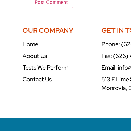
OUR COMPANY
GET IN 
Home
Phone: (62
About Us
Fax: (626)
Tests We Perform
Email: inf
Contact Us
513 E Lime 
Monrovia, 