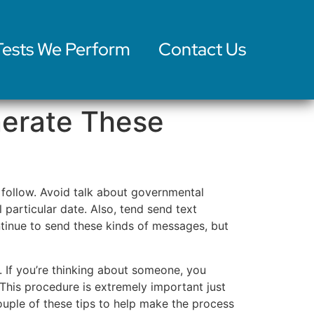
Tests We Perform
Contact Us
nerate These
o follow. Avoid talk about governmental
 particular date. Also, tend send text
tinue to send these kinds of messages, but
. If you’re thinking about someone, you
 This procedure is extremely important just
uple of these tips to help make the process