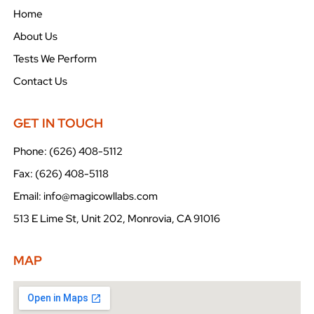
Home
About Us
Tests We Perform
Contact Us
GET IN TOUCH
Phone: (626) 408-5112
Fax: (626) 408-5118
Email: info@magicowllabs.com
513 E Lime St, Unit 202, Monrovia, CA 91016
MAP