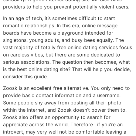
providers to help you prevent potentially violent users.
In an age of tech, it’s sometimes difficult to start
romantic relationships. In this era, online message
boards have become a playground intended for
singletons, young adults, and busy bees equally. The
vast majority of totally free online dating services focus
on careless vibes, but there are some dedicated to
serious associations. The question then becomes, what
is the best online dating site? That will help you decide,
consider this guide.
Zoosk is an excellent free alternative. You only need to
provide basic contact information and a username.
Some people shy away from posting all their photo
within the Internet, and Zoosk doesn’t power them to.
Zoosk also offers an opportunity to search for
appreciate across the world. Therefore , if you’re an
introvert, may very well not be comfortable leaving a