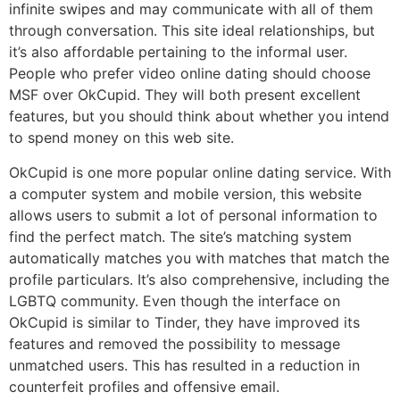
infinite swipes and may communicate with all of them
through conversation. This site ideal relationships, but
it’s also affordable pertaining to the informal user.
People who prefer video online dating should choose
MSF over OkCupid. They will both present excellent
features, but you should think about whether you intend
to spend money on this web site.
OkCupid is one more popular online dating service. With
a computer system and mobile version, this website
allows users to submit a lot of personal information to
find the perfect match. The site’s matching system
automatically matches you with matches that match the
profile particulars. It’s also comprehensive, including the
LGBTQ community. Even though the interface on
OkCupid is similar to Tinder, they have improved its
features and removed the possibility to message
unmatched users. This has resulted in a reduction in
counterfeit profiles and offensive email.