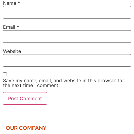
Name
*
Email
*
Website
Save my name, email, and website in this browser for
the next time I comment.
OUR COMPANY