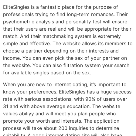
EliteSingles is a fantastic place for the purpose of
professionals trying to find long-term romances. Their
psychometric analysis and personality test will ensure
that their users are real and will be appropriate for their
match. And their matchmaking system is extremely
simple and effective. The website allows its members to
choose a partner depending on their interests and
income. You can even pick the sex of your partner on
the website. You can also filtration system your search
for available singles based on the sex.
When you are new to internet dating, it’s important to
know your preferences. EliteSingles has a huge success
rate with serious associations, with 90% of users over
31 and with above average education. The website
values abiliyy and will meet you plan people who
promote your worth and interests. The application
process will take about 200 inquiries to determine
suitability. A good internet dating site will also have