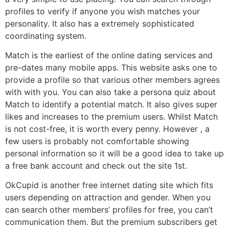
profiles to verify if anyone you wish matches your
personality. It also has a extremely sophisticated
coordinating system.
Match is the earliest of the online dating services and
pre-dates many mobile apps. This website asks one to
provide a profile so that various other members agrees
with with you. You can also take a persona quiz about
Match to identify a potential match. It also gives super
likes and increases to the premium users. Whilst Match
is not cost-free, it is worth every penny. However , a
few users is probably not comfortable showing
personal information so it will be a good idea to take up
a free bank account and check out the site 1st.
OkCupid is another free internet dating site which fits
users depending on attraction and gender. When you
can search other members’ profiles for free, you can’t
communication them. But the premium subscribers get