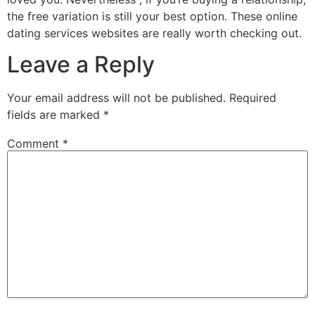
the free variation is still your best option. These online
dating services websites are really worth checking out.
Leave a Reply
Your email address will not be published.
Required
fields are marked
*
Comment
*