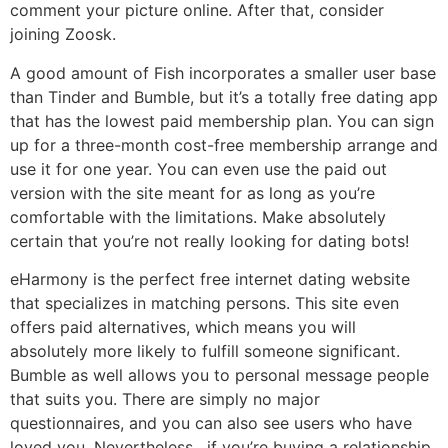
comment your picture online. After that, consider
joining Zoosk.
A good amount of Fish incorporates a smaller user base
than Tinder and Bumble, but it’s a totally free dating app
that has the lowest paid membership plan. You can sign
up for a three-month cost-free membership arrange and
use it for one year. You can even use the paid out
version with the site meant for as long as you’re
comfortable with the limitations. Make absolutely
certain that you’re not really looking for dating bots!
eHarmony is the perfect free internet dating website
that specializes in matching persons. This site even
offers paid alternatives, which means you will
absolutely more likely to fulfill someone significant.
Bumble as well allows you to personal message people
that suits you. There are simply no major
questionnaires, and you can also see users who have
loved you. Nevertheless , if you’re buying a relationship,