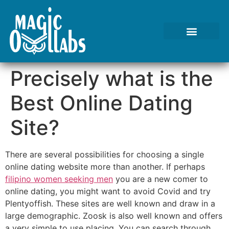
Tests We Perform
Contact Us
Precisely what is the
Best Online Dating
Site?
There are several possibilities for choosing a single
online dating website more than another. If perhaps
filipino women seeking men
you are a new comer to
online dating, you might want to avoid Covid and try
Plentyoffish. These sites are well known and draw in a
large demographic. Zoosk is also well known and offers
a very simple to use placing. You can search through