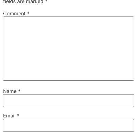
fields are marked
*
Comment
*
Name
*
Email
*