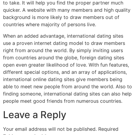
to take. It will help you find the proper partner much
quicker. A website with many members and high quality
background is more likely to draw members out of
countries where majority of persons live.
When an added advantage, international dating sites
use a proven internet dating model to draw members
right from around the world. By simply inviting users
from countries around the globe, foreign dating sites
open even greater likelihood of love. With fun features,
different special options, and an array of applications,
international online dating sites give members being
able to meet new people from around the world. Also to
finding someone, international dating sites can also help
people meet good friends from numerous countries.
Leave a Reply
Your email address will not be published.
Required