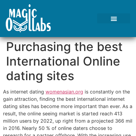
Tests We Perform
Contact Us
Purchasing the best
International Online
dating sites
As internet dating
womenasian.org
is constantly on the
gain attraction, finding the best international internet
dating sites has become more important than ever. As a
result, the online seeing market is started reach 413
million users by 2022, up right from a projected 366 mil
in 2016. Nearly 50 % of online daters choose to
research for a partner offshore. With the increasing use