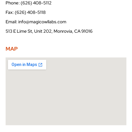
Phone: (626) 408-5112
Fax: (626) 408-5118
Email: info@magicowllabs.com
513 E Lime St, Unit 202, Monrovia, CA 91016
MAP