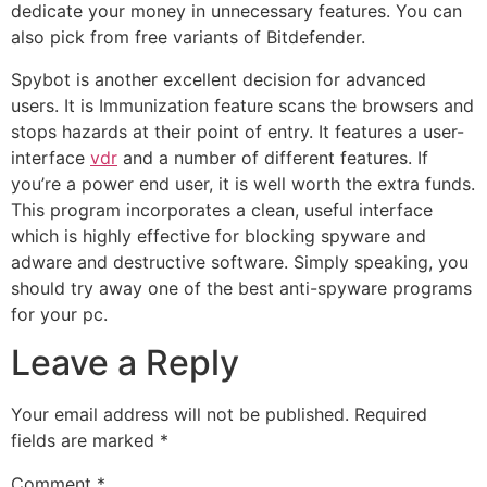
dedicate your money in unnecessary features. You can
also pick from free variants of Bitdefender.
Spybot is another excellent decision for advanced
users. It is Immunization feature scans the browsers and
stops hazards at their point of entry. It features a user-
interface
vdr
and a number of different features. If
you’re a power end user, it is well worth the extra funds.
This program incorporates a clean, useful interface
which is highly effective for blocking spyware and
adware and destructive software. Simply speaking, you
should try away one of the best anti-spyware programs
for your pc.
Leave a Reply
Your email address will not be published.
Required
fields are marked
*
Comment
*