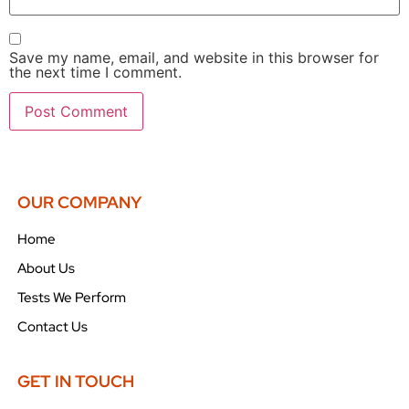
Save my name, email, and website in this browser for
the next time I comment.
OUR COMPANY
Home
About Us
Tests We Perform
Contact Us
GET IN TOUCH