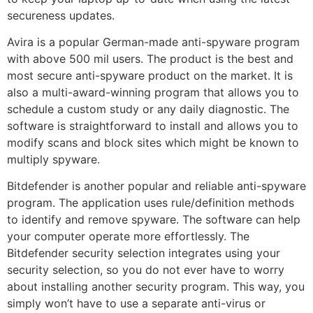
secureness updates.
Avira is a popular German-made anti-spyware program
with above 500 mil users. The product is the best and
most secure anti-spyware product on the market. It is
also a multi-award-winning program that allows you to
schedule a custom study or any daily diagnostic. The
software is straightforward to install and allows you to
modify scans and block sites which might be known to
multiply spyware.
Bitdefender is another popular and reliable anti-spyware
program. The application uses rule/definition methods
to identify and remove spyware. The software can help
your computer operate more effortlessly. The
Bitdefender security selection integrates using your
security selection, so you do not ever have to worry
about installing another security program. This way, you
simply won’t have to use a separate anti-virus or