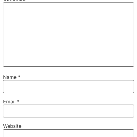
Name
*
Email
*
Website