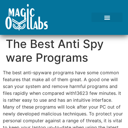
The Best Anti Spy
ware Programs
The best anti-spyware programs have some common
features that make all of them great. A good one will
scan your system and remove harmful programs and
files rapidly when compared with13623 few minutes. It
is rather easy to use and has an intuitive interface.
Many of these programs will look after your PC out of
newly developed malicious techniques. To protect your
personal computer against a range of threats, it is vital
to keep your laptop up-to-date when using the latest