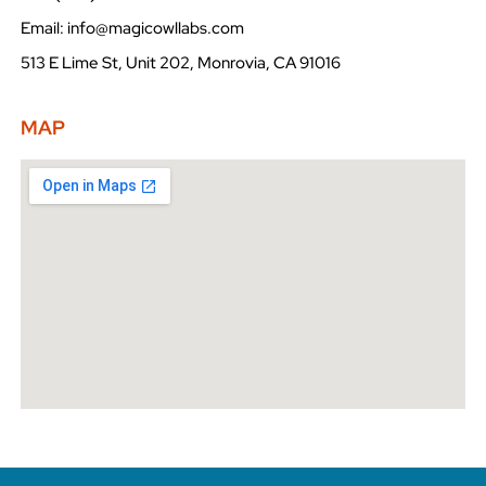
Email: info@magicowllabs.com
513 E Lime St, Unit 202, Monrovia, CA 91016
MAP