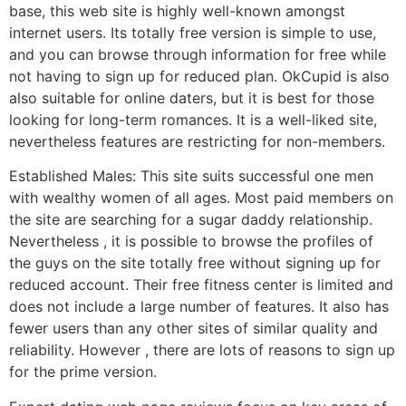
base, this web site is highly well-known amongst
internet users. Its totally free version is simple to use,
and you can browse through information for free while
not having to sign up for reduced plan. OkCupid is also
also suitable for online daters, but it is best for those
looking for long-term romances. It is a well-liked site,
nevertheless features are restricting for non-members.
Established Males: This site suits successful one men
with wealthy women of all ages. Most paid members on
the site are searching for a sugar daddy relationship.
Nevertheless , it is possible to browse the profiles of
the guys on the site totally free without signing up for
reduced account. Their free fitness center is limited and
does not include a large number of features. It also has
fewer users than any other sites of similar quality and
reliability. However , there are lots of reasons to sign up
for the prime version.