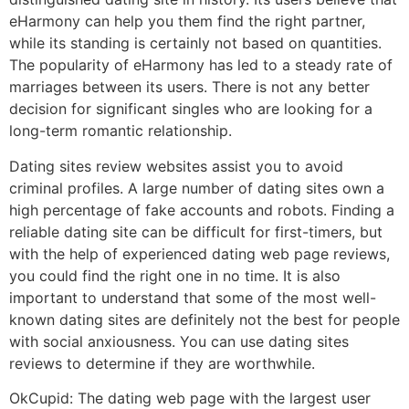
eHarmony can help you them find the right partner,
while its standing is certainly not based on quantities.
The popularity of eHarmony has led to a steady rate of
marriages between its users. There is not any better
decision for significant singles who are looking for a
long-term romantic relationship.
Dating sites review websites assist you to avoid
criminal profiles. A large number of dating sites own a
high percentage of fake accounts and robots. Finding a
reliable dating site can be difficult for first-timers, but
with the help of experienced dating web page reviews,
you could find the right one in no time. It is also
important to understand that some of the most well-
known dating sites are definitely not the best for people
with social anxiousness. You can use dating sites
reviews to determine if they are worthwhile.
OkCupid: The dating web page with the largest user