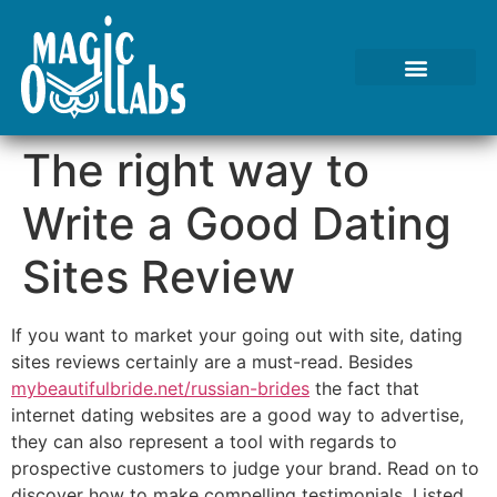
The right way to
Write a Good Dating
Sites Review
If you want to market your going out with site, dating
sites reviews certainly are a must-read. Besides
mybeautifulbride.net/russian-brides
the fact that
internet dating websites are a good way to advertise,
they can also represent a tool with regards to
prospective customers to judge your brand. Read on to
discover how to make compelling testimonials. Listed