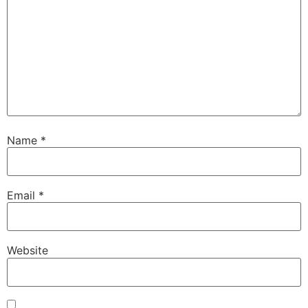
Name
*
Email
*
Website