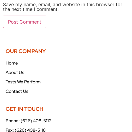
Save my name, email, and website in this browser for
the next time I comment.
OUR COMPANY
Home
About Us
Tests We Perform
Contact Us
GET IN TOUCH
Phone: (626) 408-5112
Fax: (626) 408-5118