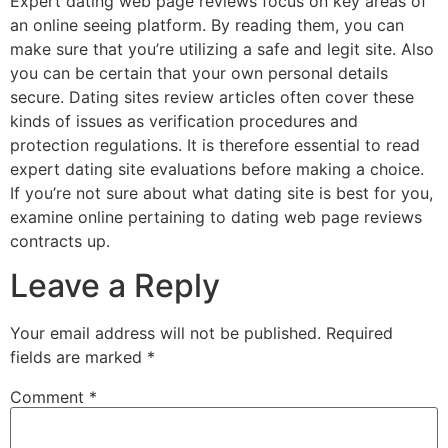
Expert dating web page reviews focus on key areas of
an online seeing platform. By reading them, you can
make sure that you’re utilizing a safe and legit site. Also
you can be certain that your own personal details
secure. Dating sites review articles often cover these
kinds of issues as verification procedures and
protection regulations. It is therefore essential to read
expert dating site evaluations before making a choice.
If you’re not sure about what dating site is best for you,
examine online pertaining to dating web page reviews
contracts up.
Leave a Reply
Your email address will not be published.
Required
fields are marked
*
Comment
*