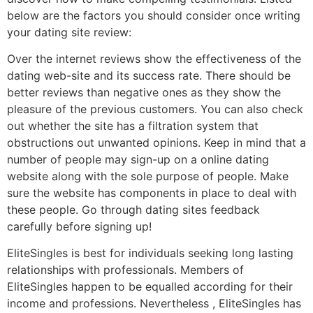
below are the factors you should consider once writing
your dating site review:
Over the internet reviews show the effectiveness of the
dating web-site and its success rate. There should be
better reviews than negative ones as they show the
pleasure of the previous customers. You can also check
out whether the site has a filtration system that
obstructions out unwanted opinions. Keep in mind that a
number of people may sign-up on a online dating
website along with the sole purpose of people. Make
sure the website has components in place to deal with
these people. Go through dating sites feedback
carefully before signing up!
EliteSingles is best for individuals seeking long lasting
relationships with professionals. Members of
EliteSingles happen to be equalled according for their
income and professions. Nevertheless , EliteSingles has