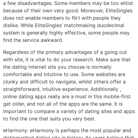
a few disadvantages. Some members may be too elitist
because of their own very good. Moreover, EliteSingles
does not enable members to flirt with people they
dislike. While EliteSingles’ matchmaking duodecimal
system is generally highly effective, some people may
find the service awkward.
Regardless of the primary advantages of a going out
with site, it is vital to do your research. Make sure that
the dating internet site you choose is normally
comfortable and intuitive to use. Some websites are
clunky and difficult to navigate, whilst others offer a
straightforward, intuitive experience. Additionally ,
online dating apps really are a must in this mobile-first
get older, and not all of the apps are the same. It is
important to compare a variety of dating sites and apps
to find the one that suits you very best.
eHarmony: eHarmony is perhaps the most popular and
distinguished dating site in history. Its users believe that