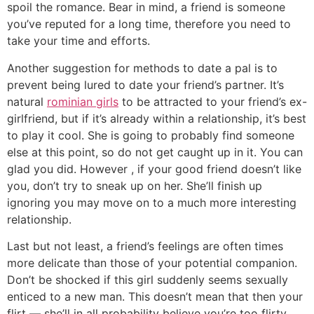
spoil the romance. Bear in mind, a friend is someone
you’ve reputed for a long time, therefore you need to
take your time and efforts.
Another suggestion for methods to date a pal is to
prevent being lured to date your friend’s partner. It’s
natural
rominian girls
to be attracted to your friend’s ex-
girlfriend, but if it’s already within a relationship, it’s best
to play it cool. She is going to probably find someone
else at this point, so do not get caught up in it. You can
glad you did. However , if your good friend doesn’t like
you, don’t try to sneak up on her. She’ll finish up
ignoring you may move on to a much more interesting
relationship.
Last but not least, a friend’s feelings are often times
more delicate than those of your potential companion.
Don’t be shocked if this girl suddenly seems sexually
enticed to a new man. This doesn’t mean that then your
flirt — she’ll in all probability believe you’re too flirty