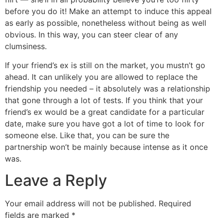
before you do it! Make an attempt to induce this appeal
as early as possible, nonetheless without being as well
obvious. In this way, you can steer clear of any
clumsiness.
If your friend’s ex is still on the market, you mustn’t go
ahead. It can unlikely you are allowed to replace the
friendship you needed – it absolutely was a relationship
that gone through a lot of tests. If you think that your
friend’s ex would be a great candidate for a particular
date, make sure you have got a lot of time to look for
someone else. Like that, you can be sure the
partnership won’t be mainly because intense as it once
was.
Leave a Reply
Your email address will not be published.
Required
fields are marked
*