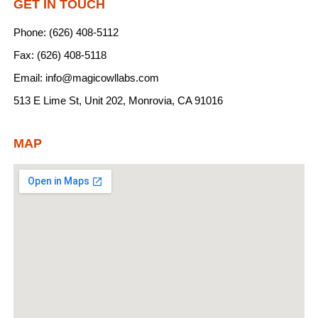
GET IN TOUCH
Phone: (626) 408-5112
Fax: (626) 408-5118
Email: info@magicowllabs.com
513 E Lime St, Unit 202, Monrovia, CA 91016
MAP