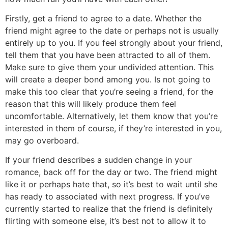
Firstly, get a friend to agree to a date. Whether the
friend might agree to the date or perhaps not is usually
entirely up to you. If you feel strongly about your friend,
tell them that you have been attracted to all of them.
Make sure to give them your undivided attention. This
will create a deeper bond among you. Is not going to
make this too clear that you’re seeing a friend, for the
reason that this will likely produce them feel
uncomfortable. Alternatively, let them know that you’re
interested in them of course, if they’re interested in you,
may go overboard.
If your friend describes a sudden change in your
romance, back off for the day or two. The friend might
like it or perhaps hate that, so it’s best to wait until she
has ready to associated with next progress. If you’ve
currently started to realize that the friend is definitely
flirting with someone else, it’s best not to allow it to