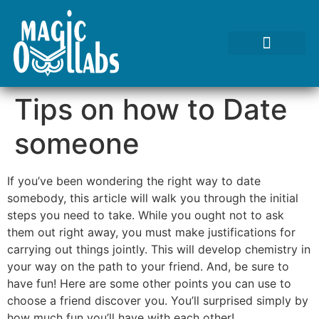
Tests We Perform
Contact Us
Tips on how to Date
someone
If you’ve been wondering the right way to date
somebody, this article will walk you through the initial
steps you need to take. While you ought not to ask
them out right away, you must make justifications for
carrying out things jointly. This will develop chemistry in
your way on the path to your friend. And, be sure to
have fun! Here are some other points you can use to
choose a friend discover you. You’ll surprised simply by
how much fun you’ll have with each other!