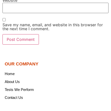
Website
Save my name, email, and website in this browser for
the next time I comment.
OUR COMPANY
Home
About Us
Tests We Perform
Contact Us