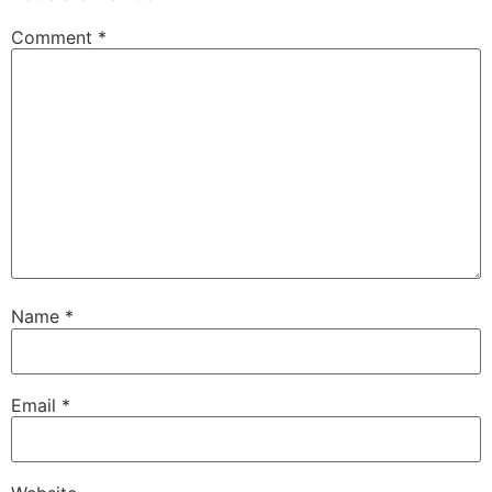
Comment
*
Name
*
Email
*