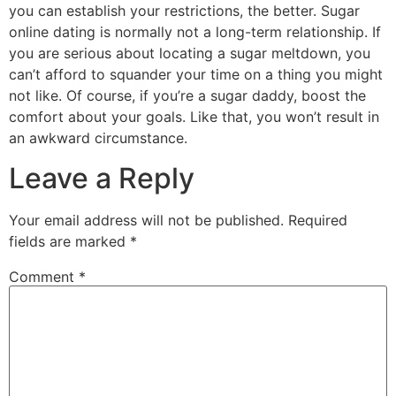
you can establish your restrictions, the better. Sugar
online dating is normally not a long-term relationship. If
you are serious about locating a sugar meltdown, you
can’t afford to squander your time on a thing you might
not like. Of course, if you’re a sugar daddy, boost the
comfort about your goals. Like that, you won’t result in
an awkward circumstance.
Leave a Reply
Your email address will not be published.
Required
fields are marked
*
Comment
*