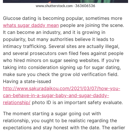
Glucose dating is becoming popular, sometimes more
whats sugar daddy mean
people are joining the scene.
It can become an industry, and it is growing in
popularity, but many authorities believe it leads to
intimacy trafficking. Several sites are actually illegal,
and several prosecutors own filed fees against people
who hired minors on sugar seeing websites. If you’re
taking into consideration signing up for sugar dating,
make sure you check the grow old verification field.
Having a state-issued
http://www.sakuradaikou.com/2021/03/07/how-you-
can-behave-in-a-sugar-baby-and-sugar-daddy-
relationship/
photo ID is an important safety evaluate.
The moment starting a sugar going out with
relationship, you ought to be realistic regarding the
expectations and stay honest with the date. The earlier