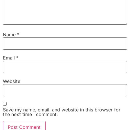
Name
*
Email
*
Website
Save my name, email, and website in this browser for
the next time I comment.