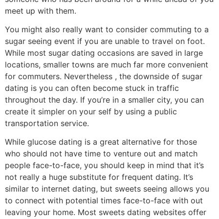
meet up with them.
You might also really want to consider commuting to a
sugar seeing event if you are unable to travel on foot.
While most sugar dating occasions are saved in large
locations, smaller towns are much far more convenient
for commuters. Nevertheless , the downside of sugar
dating is you can often become stuck in traffic
throughout the day. If you’re in a smaller city, you can
create it simpler on your self by using a public
transportation service.
While glucose dating is a great alternative for those
who should not have time to venture out and match
people face-to-face, you should keep in mind that it’s
not really a huge substitute for frequent dating. It’s
similar to internet dating, but sweets seeing allows you
to connect with potential times face-to-face with out
leaving your home. Most sweets dating websites offer