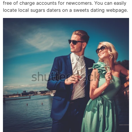
free of charge accounts for newcomers. You can easily
locate local sugars daters on a sweets dating webpage.