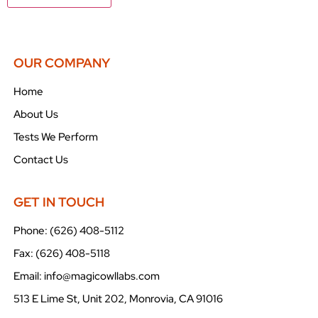
OUR COMPANY
Home
About Us
Tests We Perform
Contact Us
GET IN TOUCH
Phone: (626) 408-5112
Fax: (626) 408-5118
Email: info@magicowllabs.com
513 E Lime St, Unit 202, Monrovia, CA 91016