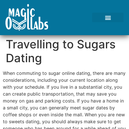
Tests We Perform
Contact Us
Travelling to Sugars
Dating
When commuting to sugar online dating, there are many
considerations, including your current location along
with your schedule. If you live in a substantial city, you
can create public transportation, that may save you
money on gas and parking costs. If you have a home in
a small city, you can generally meet sugar dates by
coffee shops or even inside the mall. When you are new
to sweets dating, you should always make sure to get
someone who has been around for a while ahead of you